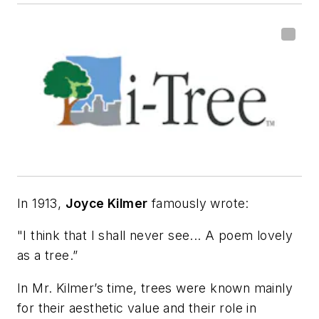
In 1913,
Joyce Kilmer
famously wrote:
"I think that I shall never see... A poem lovely
as a tree.”
In Mr. Kilmer’s time, trees were known mainly
for their aesthetic value and their role in