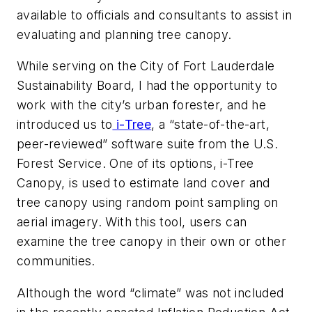
available to officials and consultants to assist in
evaluating and planning tree canopy.
While serving on the City of Fort Lauderdale
Sustainability Board, I had the opportunity to
work with the city’s urban forester, and he
introduced us to
i-Tree
, a “state-of-the-art,
peer-reviewed” software suite from the U.S.
Forest Service. One of its options, i-Tree
Canopy, is used to estimate land cover and
tree canopy using random point sampling on
aerial imagery. With this tool, users can
examine the tree canopy in their own or other
communities.
Although the word “climate” was not included