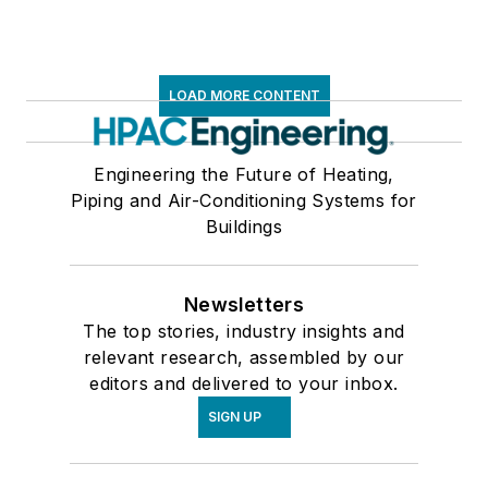
LOAD MORE CONTENT
Engineering the Future of Heating,
Piping and Air-Conditioning Systems for
Buildings
Newsletters
The top stories, industry insights and
relevant research, assembled by our
editors and delivered to your inbox.
SIGN UP