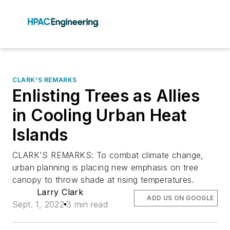
CLARK'S REMARKS
Enlisting Trees as Allies
in Cooling Urban Heat
Islands
CLARK'S REMARKS: To combat climate change,
urban planning is placing new emphasis on tree
canopy to throw shade at rising temperatures.
Larry Clark
ADD US ON GOOGLE
Sept. 1, 2022
3 min read