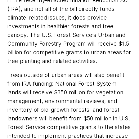
in the recently-enacted Inflation Reduction Act
(IRA), and not all of the bill directly funds
climate-related issues, it does provide
investments in healthier forests and tree
canopy. The U.S. Forest Service’s Urban and
Community Forestry Program will receive $1.5
billion for competitive grants to urban areas for
tree planting and related activities.
Trees outside of urban areas will also benefit
from IRA funding: National Forest System
lands will receive $350 million for vegetation
management, environmental reviews, and
inventory of old-growth forests, and forest
landowners will benefit from $50 million in U.S.
Forest Service competitive grants to the states
intended to implement practices that increase