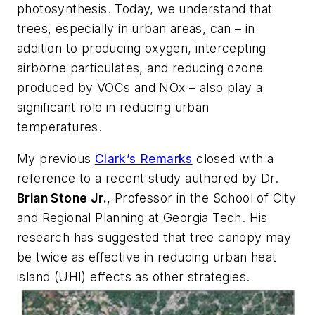
photosynthesis. Today, we understand that
trees, especially in urban areas, can – in
addition to producing oxygen, intercepting
airborne particulates, and reducing ozone
produced by VOCs and NOx – also play a
significant role in reducing urban
temperatures.
My previous
Clark’s Remarks
closed with a
reference to a recent study authored by Dr.
Brian Stone Jr.
, Professor in the School of City
and Regional Planning at Georgia Tech. His
research has suggested that tree canopy may
be
twice
as effective in reducing urban heat
island (UHI) effects as other strategies.