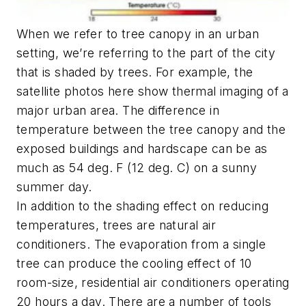
When we refer to tree canopy in an urban
setting, we’re referring to the part of the city
that is shaded by trees. For example, the
satellite photos here show thermal imaging of a
major urban area. The difference in
temperature between the tree canopy and the
exposed buildings and hardscape can be as
much as 54 deg. F (12 deg. C) on a sunny
summer day.
In addition to the shading effect on reducing
temperatures, trees are natural air
conditioners. The evaporation from a single
tree can produce the cooling effect of 10
room-size, residential air conditioners operating
20 hours a day. There are a number of tools