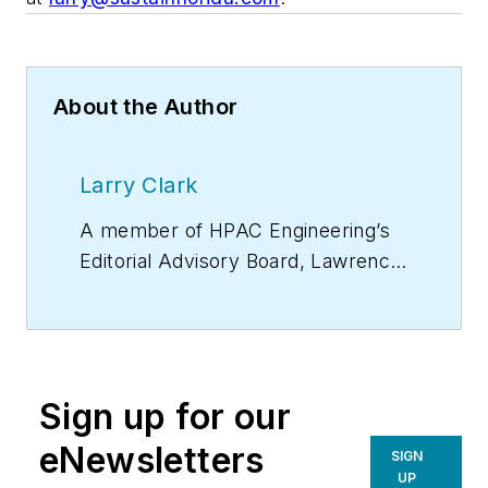
About the Author
Larry Clark
A member of
HPAC Engineering
’s
Editorial Advisory Board, Lawrence
(Larry) Clark, QCxP, GGP, LEED
AP+, is principal of Sustainable
Performance Solutions LLC, a
South Florida-based engineering
Sign up for our
firm focused on energy and
sustainability consulting. He has
eNewsletters
SIGN
more than two dozen published
UP