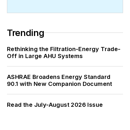
Trending
Rethinking the Filtration-Energy Trade-
Off in Large AHU Systems
ASHRAE Broadens Energy Standard
90.1 with New Companion Document
Read the July-August 2026 Issue