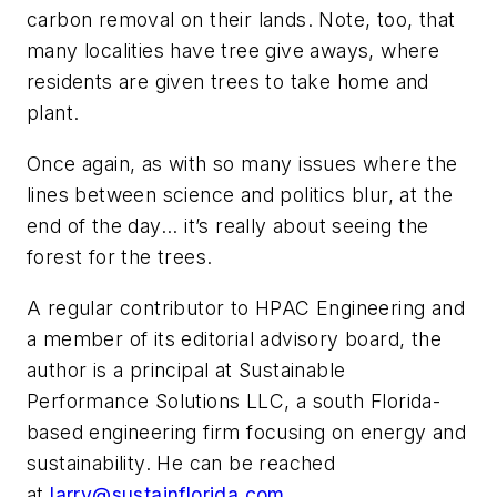
carbon removal on their lands. Note, too, that
many localities have tree give aways, where
residents are given trees to take home and
plant.
Once again, as with so many issues where the
lines between science and politics blur, at the
end of the day... it’s really about seeing the
forest for the trees.
A regular contributor to HPAC Engineering and
a member of its editorial advisory board, the
author is a principal at Sustainable
Performance Solutions LLC, a south Florida-
based engineering firm focusing on energy and
sustainability. He can be reached
at
larry@sustainflorida.com
.