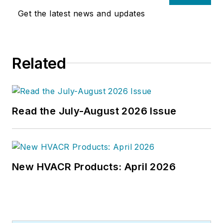
articles on HVAC- and energy-
Get the latest news and updates
related topics to his credit and
frequently lectures on green-
building best practices, central-
Related
energy-plant optimization, and
demand-controlled ventilation.
Read the July-August 2026 Issue
New HVACR Products: April 2026