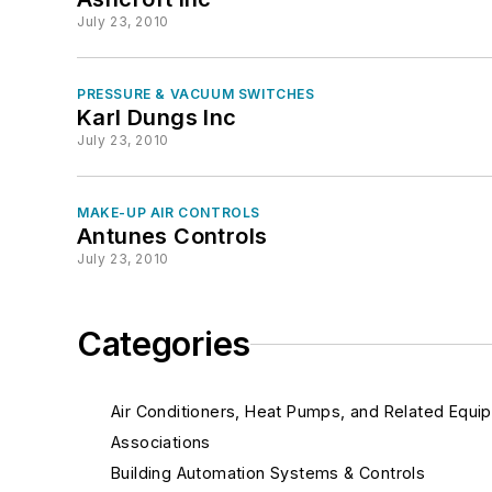
July 23, 2010
PRESSURE & VACUUM SWITCHES
Karl Dungs Inc
July 23, 2010
MAKE-UP AIR CONTROLS
Antunes Controls
July 23, 2010
Categories
Air Conditioners, Heat Pumps, and Related Equi
Associations
Building Automation Systems & Controls