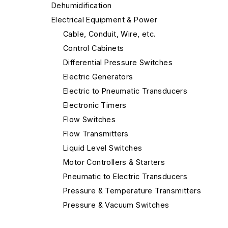
Dehumidification
Electrical Equipment & Power
Cable, Conduit, Wire, etc.
Control Cabinets
Differential Pressure Switches
Electric Generators
Electric to Pneumatic Transducers
Electronic Timers
Flow Switches
Flow Transmitters
Liquid Level Switches
Motor Controllers & Starters
Pneumatic to Electric Transducers
Pressure & Temperature Transmitters
Pressure & Vacuum Switches
Programmable Logic Controllers