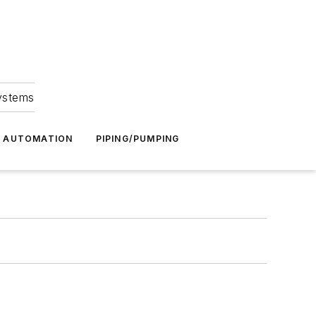
Systems
G AUTOMATION
PIPING/PUMPING