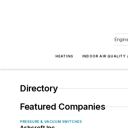
Engine
HEATING
INDOOR AIR QUALITY 
Directory
Featured Companies
PRESSURE & VACUUM SWITCHES
Ashcroft Inc