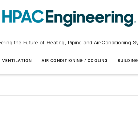
ering the Future of Heating, Piping and Air-Conditioning 
/ VENTILATION
AIR CONDITIONING / COOLING
BUILDIN