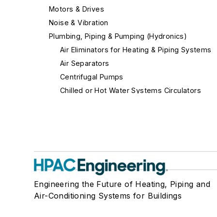
Motors & Drives
Noise & Vibration
Plumbing, Piping & Pumping (Hydronics)
Air Eliminators for Heating & Piping Systems
Air Separators
Centrifugal Pumps
Chilled or Hot Water Systems Circulators
Close-Coupled Pump-Motor Units
Coils
Condensers
Couplings
Flexible Gas Connectors
Low Water Cut-Offs
Engineering the Future of Heating, Piping and
Other Fittings
Air-Conditioning Systems for Buildings
Other Pumps
Pipe