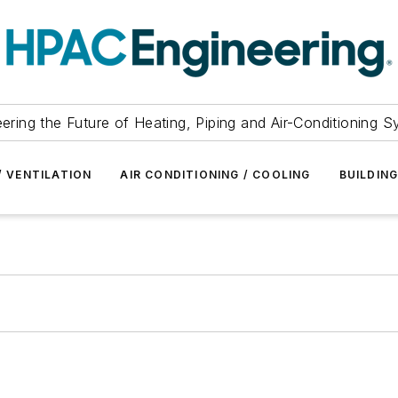
ering the Future of Heating, Piping and Air-Conditioning 
/ VENTILATION
AIR CONDITIONING / COOLING
BUILDIN