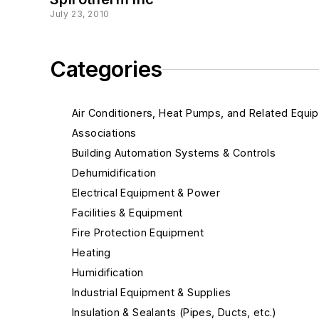
July 23, 2010
Categories
Air Conditioners, Heat Pumps, and Related Equi
Associations
Building Automation Systems & Controls
Dehumidification
Electrical Equipment & Power
Facilities & Equipment
Fire Protection Equipment
Heating
Humidification
Industrial Equipment & Supplies
Insulation & Sealants (Pipes, Ducts, etc.)