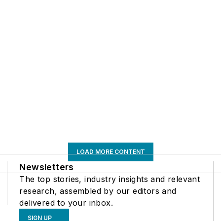
LOAD MORE CONTENT
Newsletters
The top stories, industry insights and relevant
research, assembled by our editors and
delivered to your inbox.
SIGN UP