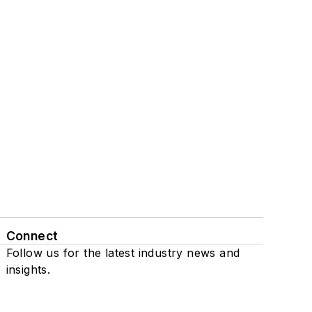
Connect
Follow us for the latest industry news and
insights.