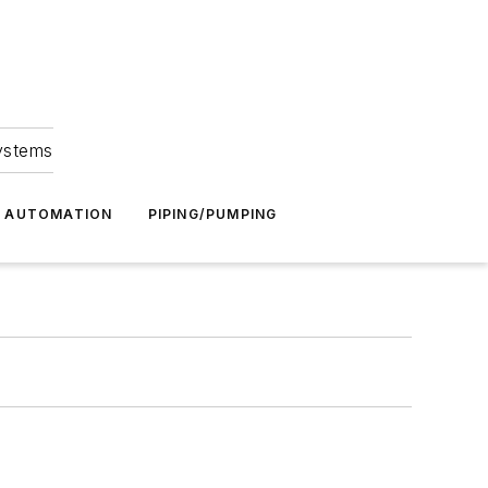
Systems
G AUTOMATION
PIPING/PUMPING