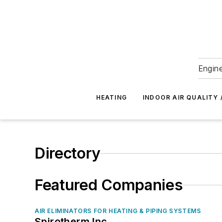
Engine
HEATING
INDOOR AIR QUALITY 
Directory
Featured Companies
AIR ELIMINATORS FOR HEATING & PIPING SYSTEMS
Spirotherm Inc