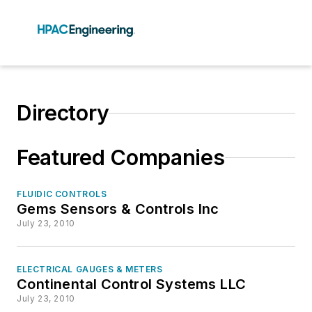
Directory
Featured Companies
FLUIDIC CONTROLS
Gems Sensors & Controls Inc
July 23, 2010
ELECTRICAL GAUGES & METERS
Continental Control Systems LLC
July 23, 2010