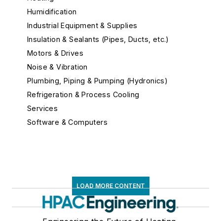
Humidification
Industrial Equipment & Supplies
Insulation & Sealants (Pipes, Ducts, etc.)
Motors & Drives
Noise & Vibration
Plumbing, Piping & Pumping (Hydronics)
Refrigeration & Process Cooling
Services
Software & Computers
Test, Measurement, and Monitors
Air Velocity Meters
Analyzers
BTU Measurement
LOAD MORE CONTENT
Carbon Dioxide Detectors
Carbon Monoxide Monitors
Data Loggers & Recorders