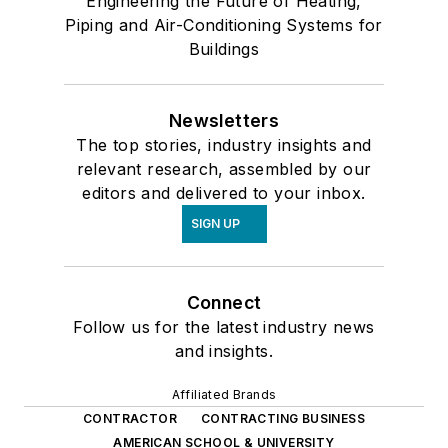
Engineering the Future of Heating,
Piping and Air-Conditioning Systems for
Electrical Gauges & Meters
Buildings
Gas or Air Flow Meters
Hygrometers
Indicator-Controllers
Newsletters
Indicators
The top stories, industry insights and
Leak Detectors
relevant research, assembled by our
Liquid Flow Meters or Flow Meters
editors and delivered to your inbox.
Liquid Gauges & Meters
SIGN UP
Other Detectors
Other Gauges & Meters
Connect
Pressure Gauges
Follow us for the latest industry news
Room Pressure Detectors
and insights.
Room Pressure Gauges
Room Pressure Indicators
Affiliated Brands
Room Pressure Monitors
CONTRACTOR
CONTRACTING BUSINESS
Temperature/Refrigeration
AMERICAN SCHOOL & UNIVERSITY