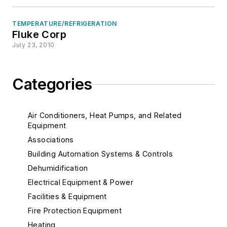
TEMPERATURE/REFRIGERATION
Fluke Corp
July 23, 2010
Categories
Air Conditioners, Heat Pumps, and Related
Equipment
Associations
Building Automation Systems & Controls
Dehumidification
Electrical Equipment & Power
Facilities & Equipment
Fire Protection Equipment
Heating