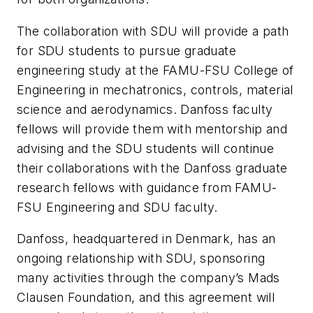
The collaboration with SDU will provide a path
for SDU students to pursue graduate
engineering study at the FAMU-FSU College of
Engineering in mechatronics, controls, material
science and aerodynamics. Danfoss faculty
fellows will provide them with mentorship and
advising and the SDU students will continue
their collaborations with the Danfoss graduate
research fellows with guidance from FAMU-
FSU Engineering and SDU faculty.
Danfoss, headquartered in Denmark, has an
ongoing relationship with SDU, sponsoring
many activities through the company’s Mads
Clausen Foundation, and this agreement will