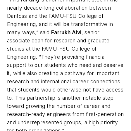
nearly decade-long collaboration between
Danfoss and the FAMU-FSU College of
Engineering, and it will be transformative in
many ways,” said
Farrukh Alvi
, senior
associate dean for research and graduate
studies at the FAMU-FSU College of
Engineering. “They’re providing financial
support to our students who need and deserve
it, while also creating a pathway for important
research and international career connections
that students would otherwise not have access
to. This partnership is another notable step
toward growing the number of career and
research-ready engineers from first-generation
and underrepresented groups, a high priority
for both organizations.”