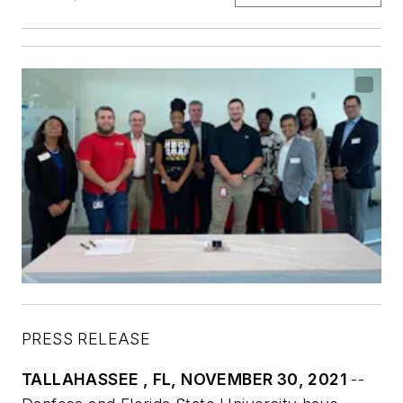
PRESS RELEASE
TALLAHASSEE , FL, NOVEMBER 30, 2021
--