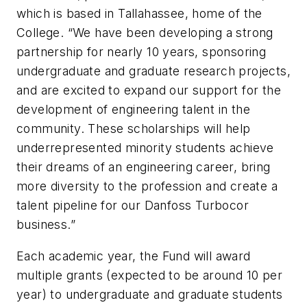
which is based in Tallahassee, home of the
College. “We have been developing a strong
partnership for nearly 10 years, sponsoring
undergraduate and graduate research projects,
and are excited to expand our support for the
development of engineering talent in the
community. These scholarships will help
underrepresented minority students achieve
their dreams of an engineering career, bring
more diversity to the profession and create a
talent pipeline for our Danfoss Turbocor
business.”
Each academic year, the Fund will award
multiple grants (expected to be around 10 per
year) to undergraduate and graduate students