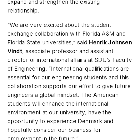
expand and strengthen the existing
relationship.
“We are very excited about the student
exchange collaboration with Florida A&M and
Florida State universities,” said
Henrik Johnsen
Vindt
, associate professor and assistant
director of international affairs at SDU’s Faculty
of Engineering. “International qualifications are
essential for our engineering students and this
collaboration supports our effort to give future
engineers a global mindset. The American
students will enhance the international
environment at our university, have the
opportunity to experience Denmark and
hopefully consider our business for
employment in the future.”