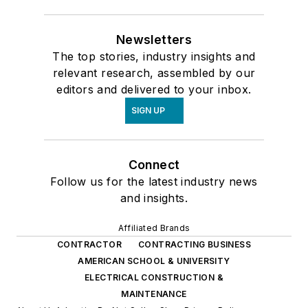
Newsletters
The top stories, industry insights and
relevant research, assembled by our
editors and delivered to your inbox.
SIGN UP
Connect
Follow us for the latest industry news
and insights.
Affiliated Brands
CONTRACTOR
CONTRACTING BUSINESS
AMERICAN SCHOOL & UNIVERSITY
ELECTRICAL CONSTRUCTION &
MAINTENANCE