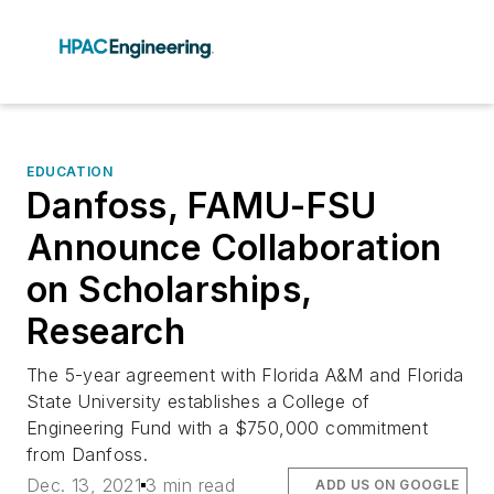
EDUCATION
Danfoss, FAMU-FSU
Announce Collaboration
on Scholarships,
Research
The 5-year agreement with Florida A&M and Florida
State University establishes a College of
Engineering Fund with a $750,000 commitment
from Danfoss.
Dec. 13, 2021
3 min read
ADD US ON GOOGLE