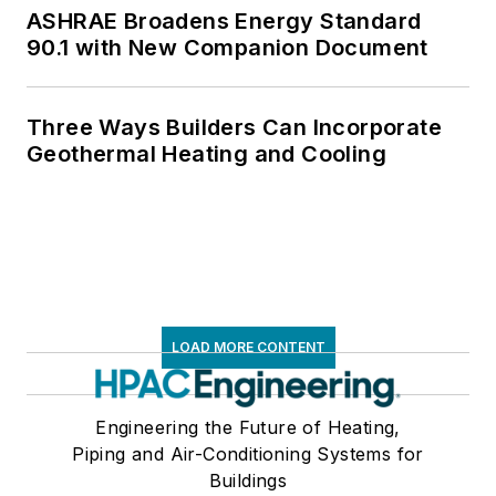
ASHRAE Broadens Energy Standard
90.1 with New Companion Document
Three Ways Builders Can Incorporate
Geothermal Heating and Cooling
LOAD MORE CONTENT
Engineering the Future of Heating,
Piping and Air-Conditioning Systems for
Buildings