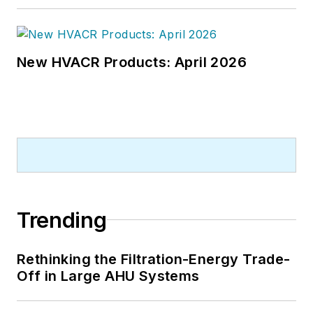
New HVACR Products: April 2026
Trending
Rethinking the Filtration-Energy Trade-
Off in Large AHU Systems