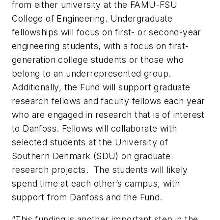
from either university at the FAMU-FSU
College of Engineering. Undergraduate
fellowships will focus on first- or second-year
engineering students, with a focus on first-
generation college students or those who
belong to an underrepresented group.
Additionally, the Fund will support graduate
research fellows and faculty fellows each year
who are engaged in research that is of interest
to Danfoss. Fellows will collaborate with
selected students at the University of
Southern Denmark (SDU) on graduate
research projects. The students will likely
spend time at each other’s campus, with
support from Danfoss and the Fund.
“This funding is another important step in the