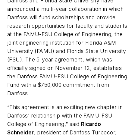
Danfoss and Florida State University have
announced a multi-year collaboration in which
Danfoss will fund scholarships and provide
research opportunities for faculty and students
at the FAMU-FSU College of Engineering, the
joint engineering institution for Florida A&M
University (FAMU) and Florida State University
(FSU). The 5-year agreement, which was
officially signed on November 12, establishes
the Danfoss FAMU-FSU College of Engineering
Fund with a $750,000 commitment from
Danfoss.
“This agreement is an exciting new chapter in
Danfoss’ relationship with the FAMU-FSU
College of Engineering,” said
Ricardo
Schneider
, president of Danfoss Turbocor,