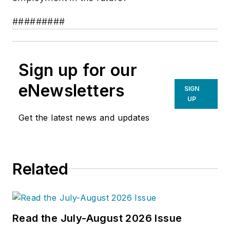
#########
Sign up for our
eNewsletters
SIGN
UP
Get the latest news and updates
Related
Read the July-August 2026 Issue