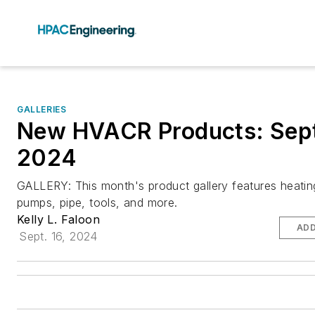
GALLERIES
New HVACR Products: Sep
2024
GALLERY: This month's product gallery features heating
pumps, pipe, tools, and more.
Kelly L. Faloon
ADD
Sept. 16, 2024