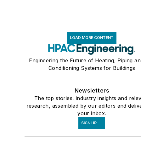
LOAD MORE CONTENT
Engineering the Future of Heating, Piping an
Conditioning Systems for Buildings
Newsletters
The top stories, industry insights and rele
research, assembled by our editors and deliv
your inbox.
SIGN UP