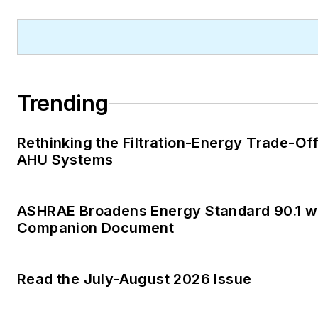
Lower Peninsula, Faloon is a
journalism graduate of Michig
University. You can reach her
at
kelly@falooneditorialservi
Trending
Rethinking the Filtration-Energy Trade-Off
AHU Systems
ASHRAE Broadens Energy Standard 90.1 w
Companion Document
Read the July-August 2026 Issue