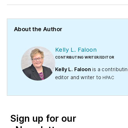
About the Author
Kelly L. Faloon
CONTRIBUTING WRITER/EDITOR
Kelly L. Faloon
is a contributi
editor and writer to
HPAC
Contractor
,
Engineering,
and
Contracting Business
maga
The former editor of
Plumbing
Mechanical
magazine, Faloon 
Sign up for our
more than 20 years experienc
plumbing and heating industry