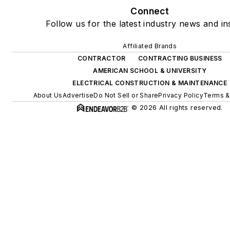
Connect
Follow us for the latest industry news and ins
Affiliated Brands
CONTRACTOR
CONTRACTING BUSINESS
AMERICAN SCHOOL & UNIVERSITY
ELECTRICAL CONSTRUCTION & MAINTENANCE
About Us
Advertise
Do Not Sell or Share
Privacy Policy
Terms &
© 2026 All rights reserved.