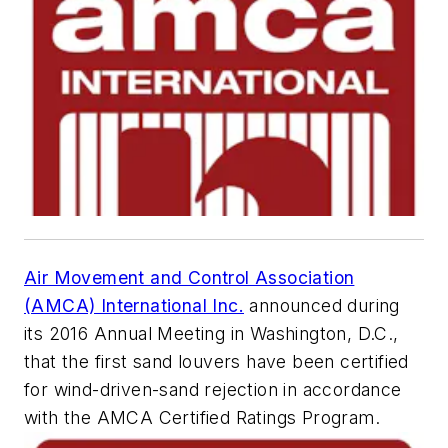
Air Movement and Control Association
(AMCA) International Inc.
announced during
its 2016 Annual Meeting in Washington, D.C.,
that the first sand louvers have been certified
for wind-driven-sand rejection in accordance
with the AMCA Certified Ratings Program.