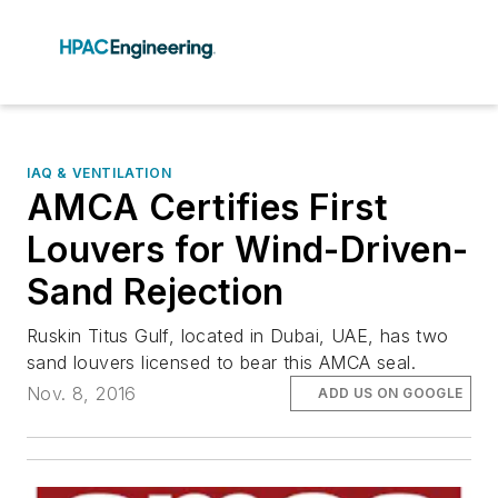
IAQ & VENTILATION
AMCA Certifies First
Louvers for Wind-Driven-
Sand Rejection
Ruskin Titus Gulf, located in Dubai, UAE, has two
sand louvers licensed to bear this AMCA seal.
Nov. 8, 2016
ADD US ON GOOGLE