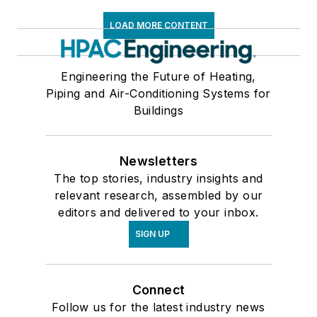
LOAD MORE CONTENT
Engineering the Future of Heating,
Piping and Air-Conditioning Systems for
Buildings
Newsletters
The top stories, industry insights and
relevant research, assembled by our
editors and delivered to your inbox.
SIGN UP
Connect
Follow us for the latest industry news