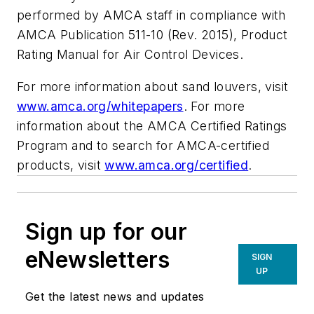
performed by AMCA staff in compliance with
AMCA Publication 511-10 (Rev. 2015),
Product
Rating Manual for Air Control Devices
.
For more information about sand louvers, visit
www.amca.org/whitepapers
. For more
information about the AMCA Certified Ratings
Program and to search for AMCA-certified
products, visit
www.amca.org/certified
.
Sign up for our
eNewsletters
SIGN
UP
Get the latest news and updates