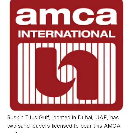
Ruskin Titus Gulf, located in Dubai, UAE, has
two sand louvers licensed to bear this AMCA