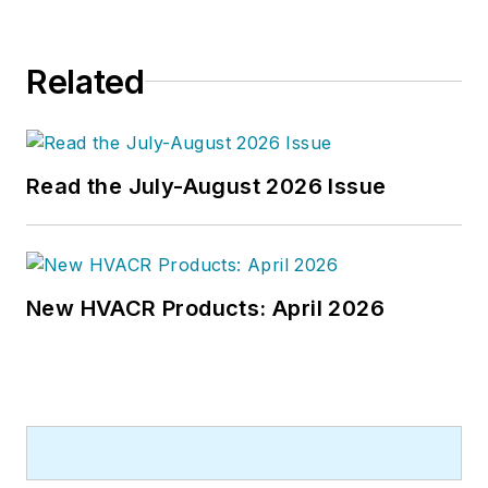
Related
Read the July-August 2026 Issue
New HVACR Products: April 2026