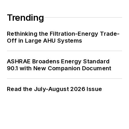
Trending
Rethinking the Filtration-Energy Trade-
Off in Large AHU Systems
ASHRAE Broadens Energy Standard
90.1 with New Companion Document
Read the July-August 2026 Issue