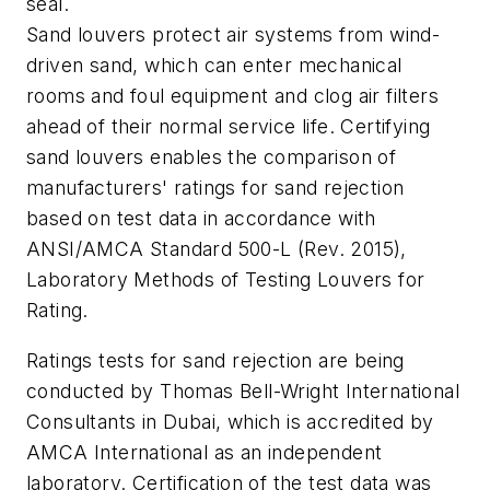
seal.
Sand louvers protect air systems from wind-
driven sand, which can enter mechanical
rooms and foul equipment and clog air filters
ahead of their normal service life. Certifying
sand louvers enables the comparison of
manufacturers' ratings for sand rejection
based on test data in accordance with
ANSI/AMCA Standard 500-L (Rev. 2015),
Laboratory Methods of Testing Louvers for
Rating
.
Ratings tests for sand rejection are being
conducted by Thomas Bell-Wright International
Consultants in Dubai, which is accredited by
AMCA International as an independent
laboratory. Certification of the test data was