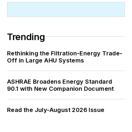
Trending
Rethinking the Filtration-Energy Trade-
Off in Large AHU Systems
ASHRAE Broadens Energy Standard
90.1 with New Companion Document
Read the July-August 2026 Issue