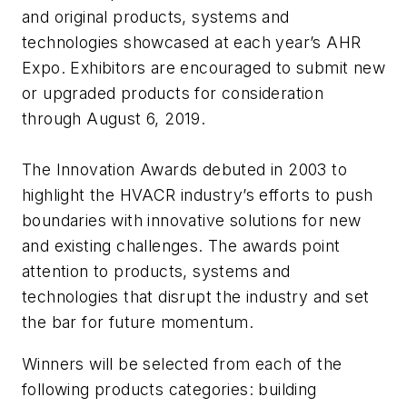
and original products, systems and
technologies showcased at each year’s AHR
Expo. Exhibitors are encouraged to submit new
or upgraded products for consideration
through August 6, 2019.
The Innovation Awards debuted in 2003 to
highlight the HVACR industry’s efforts to push
boundaries with innovative solutions for new
and existing challenges. The awards point
attention to products, systems and
technologies that disrupt the industry and set
the bar for future momentum.
Winners will be selected from each of the
following products categories: building