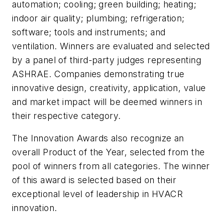
automation; cooling; green building; heating;
indoor air quality; plumbing; refrigeration;
software; tools and instruments; and
ventilation. Winners are evaluated and selected
by a panel of third-party judges representing
ASHRAE. Companies demonstrating true
innovative design, creativity, application, value
and market impact will be deemed winners in
their respective category.
The Innovation Awards also recognize an
overall Product of the Year, selected from the
pool of winners from all categories. The winner
of this award is selected based on their
exceptional level of leadership in HVACR
innovation.