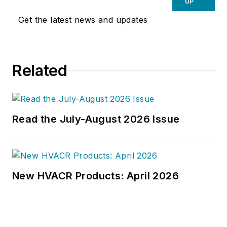
UP
Get the latest news and updates
Related
Read the July-August 2026 Issue
New HVACR Products: April 2026