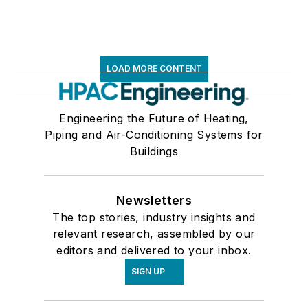
LOAD MORE CONTENT
Engineering the Future of Heating,
Piping and Air-Conditioning Systems for
Buildings
Newsletters
The top stories, industry insights and
relevant research, assembled by our
editors and delivered to your inbox.
SIGN UP