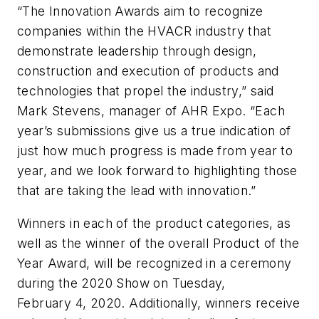
“The Innovation Awards aim to recognize
companies within the HVACR industry that
demonstrate leadership through design,
construction and execution of products and
technologies that propel the industry,” said
Mark Stevens, manager of AHR Expo. “Each
year’s submissions give us a true indication of
just how much progress is made from year to
year, and we look forward to highlighting those
that are taking the lead with innovation.”
Winners in each of the product categories, as
well as the winner of the overall Product of the
Year Award, will be recognized in a ceremony
during the 2020 Show on Tuesday,
February 4, 2020. Additionally, winners receive