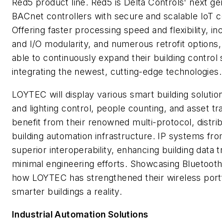
Red5 product line. Red5 is Delta Controls' next ge
BACnet controllers with secure and scalable IoT c
Offering faster processing speed and flexibility,
and I/O modularity, and numerous retrofit options
able to continuously expand their building contro
integrating the newest, cutting-edge technologies.
LOYTEC will display various smart building soluti
and lighting control, people counting, and asset tra
benefit from their renowned multi-protocol, distri
building automation infrastructure. IP systems f
superior interoperability, enhancing building data
minimal engineering efforts. Showcasing Bluetoo
how LOYTEC has strengthened their wireless portf
smarter buildings a reality.
Industrial Automation Solutions