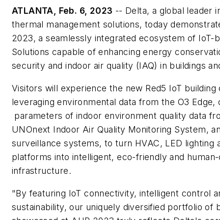
ATLANTA, Feb. 6, 2023
-- Delta, a global leader 
thermal management solutions, today demonstrat
2023, a seamlessly integrated ecosystem of IoT
Solutions capable of enhancing energy conservatio
security and indoor air quality (IAQ) in buildings and
Visitors will experience the new Red5 IoT building 
leveraging environmental data from the O3 Edge, 
parameters of indoor environment quality data f
UNOnext Indoor Air Quality Monitoring System, a
surveillance systems, to turn HVAC, LED lighting a
platforms into intelligent, eco-friendly and human-
infrastructure.
"By featuring IoT connectivity, intelligent control
sustainability, our uniquely diversified portfolio of 