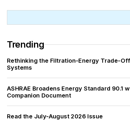
Trending
Rethinking the Filtration-Energy Trade-Of
Systems
ASHRAE Broadens Energy Standard 90.1 w
Companion Document
Read the July-August 2026 Issue