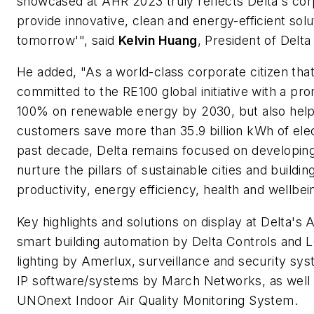
showcased at AHR 2023 truly reflects Delta's cor
provide innovative, clean and energy-efficient solu
tomorrow'", said
Kelvin Huang
, President of Delt
He added, "As a world-class corporate citizen that
committed to the RE100 global initiative with a pr
100% on renewable energy by 2030, but also help
customers save more than 35.9 billion kWh of elec
past decade, Delta remains focused on developing
nurture the pillars of sustainable cities and buildin
productivity, energy efficiency, health and wellbei
Key highlights and solutions on display at Delta's
smart building automation by Delta Controls and
lighting by Amerlux, surveillance and security s
IP software/systems by March Networks, as well
UNOnext Indoor Air Quality Monitoring System.