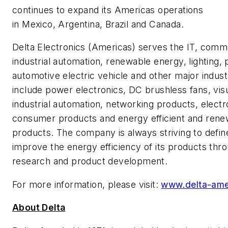
continues to expand its Americas operations
in Mexico, Argentina, Brazil and Canada.
Delta Electronics (Americas) serves the IT, comm
industrial automation, renewable energy, lighting, 
automotive electric vehicle and other major indust
include power electronics, DC brushless fans, visu
industrial automation, networking products, elec
consumer products and energy efficient and ren
products. The company is always striving to defi
improve the energy efficiency of its products th
research and product development.
For more information, please visit:
www.delta-ame
About Delta