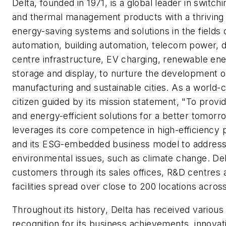
Delta, founded in 1971, is a global leader in switc
and thermal management products with a thriving 
energy-saving systems and solutions in the fields o
automation, building automation, telecom power, 
centre infrastructure, EV charging, renewable en
storage and display, to nurture the development o
manufacturing and sustainable cities. As a world-
citizen guided by its mission statement, "To provid
and energy-efficient solutions for a better tomorr
leverages its core competence in high-efficiency 
and its ESG-embedded business model to addres
environmental issues, such as climate change. De
customers through its sales offices, R&D centres
facilities spread over close to 200 locations acros
Throughout its history, Delta has received various
recognition for its business achievements, innovat