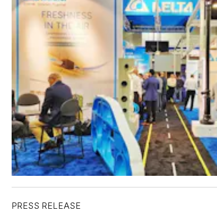
PRESS RELEASE