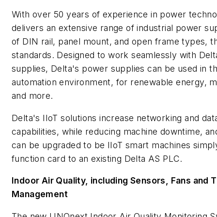
With over 50 years of experience in power technol
delivers an extensive range of industrial power s
of DIN rail, panel mount, and open frame types, t
standards. Designed to work seamlessly with Delt
supplies, Delta's power supplies can be used in th
automation environment, for renewable energy, m
and more.
Delta's IIoT solutions increase networking and da
capabilities, while reducing machine downtime, an
can be upgraded to be IIoT smart machines simply
function card to an existing Delta AS PLC.
Indoor Air Quality, including Sensors, Fans and 
Management
The new UNOnext Indoor Air Quality Monitoring 