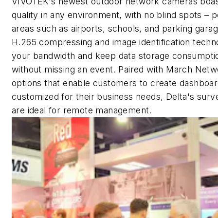
VIVOTEK's newest outdoor network cameras boas
quality in any environment, with no blind spots – 
areas such as airports, schools, and parking gar
H.265 compressing and image identification techn
your bandwidth and keep data storage consumpti
without missing an event. Paired with March Net
options that enable customers to create dashboar
customized for their business needs, Delta's surve
are ideal for remote management.