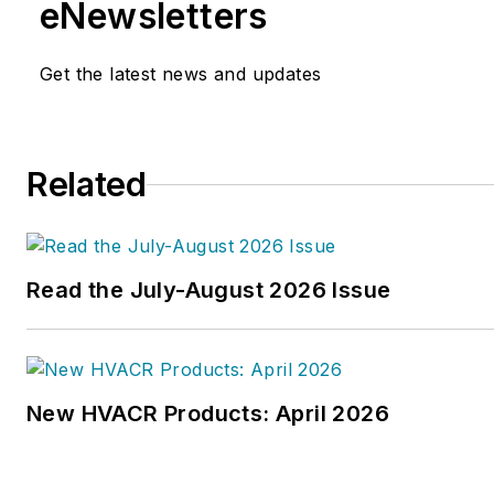
eNewsletters
Get the latest news and updates
Related
Read the July-August 2026 Issue
New HVACR Products: April 2026