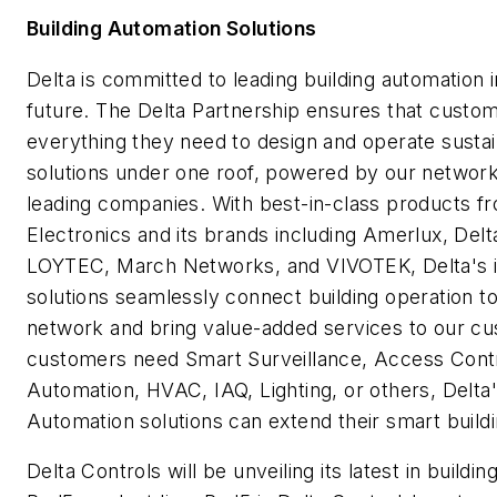
Building Automation Solutions
Delta is committed to leading building automation i
future. The Delta Partnership ensures that custo
everything they need to design and operate sustai
solutions under one roof, powered by our network
leading companies. With best-in-class products f
Electronics and its brands including Amerlux, Delt
LOYTEC, March Networks, and VIVOTEK, Delta's in
solutions seamlessly connect building operation t
network and bring value-added services to our c
customers need Smart Surveillance, Access Cont
Automation, HVAC, IAQ, Lighting, or others, Delta'
Automation solutions can extend their smart buildin
Delta Controls will be unveiling its latest in buildin