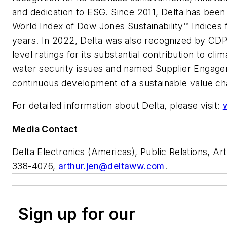
and dedication to ESG. Since 2011, Delta has been 
World Index of Dow Jones Sustainability™ Indices 
years. In 2022, Delta was also recognized by CDP
level ratings for its substantial contribution to cl
water security issues and named Supplier Engagem
continuous development of a sustainable value ch
For detailed information about Delta, please visit:
Media Contact
Delta Electronics (Americas), Public Relations, Art
338-4076,
arthur.jen@deltaww.com
.
Sign up for our