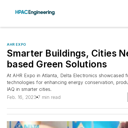
AHR EXPO
Smarter Buildings, Cities N
based Green Solutions
At AHR Expo in Atlanta, Delta Electronics showcased fu
technologies for enhancing energy conservation, produc
IAQ in smarter cities.
Feb. 16, 2023
7 min read