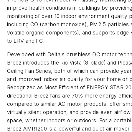
improve health conditions in buildings by providing
monitoring of over 10 indoor environment quality 
including CO (carbon monoxide), PM2.5 particles 
volatile organic components), and supports edge-s
to ERV and FC.
Developed with Delta's brushless DC motor techn
Breez introduces the Rio Vista (8-blade) and Pleas
Ceiling Fan Series, both of which can provide yea
and improved indoor air quality for your home or 
Recognized as Most Efficient of ENERGY STAR 202
directional Breez fans are 70% more energy effici
compared to similar AC motor products, offer smo
virtually silent operation, and provide even airflow
space, whether indoors or outdoors. For a portabl
Breez AMR1200 is a powerful and quiet air mover