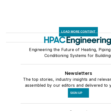
LOAD MORE CONTENT
Engineering the Future of Heating, Piping
Conditioning Systems for Building
Newsletters
The top stories, industry insights and releva
assembled by our editors and delivered to 
SIGN UP