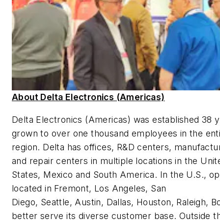
About Delta Electronics (Americas)
Delta Electronics (Americas) was established 38 
grown to over one thousand employees in the ent
region. Delta has offices, R&D centers, manufacturi
and repair centers in multiple locations in the Unit
States, Mexico and South America. In the U.S., op
located in Fremont, Los Angeles, San
Diego, Seattle, Austin, Dallas, Houston, Raleigh, B
better serve its diverse customer base. Outside th