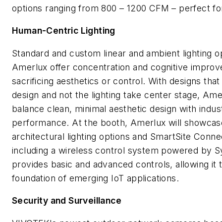
options ranging from 800 – 1200 CFM – perfect fo
Human-Centric Lighting
Standard and custom linear and ambient lighting o
Amerlux offer concentration and cognitive impro
sacrificing aesthetics or control. With designs that 
design and not the lighting take center stage, Am
balance clean, minimal aesthetic design with indust
performance. At the booth, Amerlux will showcase
architectural lighting options and SmartSite Conn
including a wireless control system powered by S
provides basic and advanced controls, allowing it 
foundation of emerging IoT applications.
Security and Surveillance