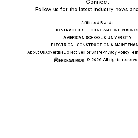
Connect
Follow us for the latest industry news and
Affiliated Brands
CONTRACTOR
CONTRACTING BUSINE
AMERICAN SCHOOL & UNIVERSITY
ELECTRICAL CONSTRUCTION & MAINTENA
About Us
Advertise
Do Not Sell or Share
Privacy Policy
Ter
© 2026 All rights reserve