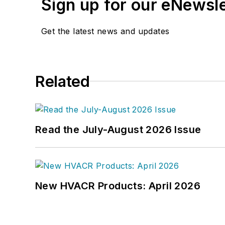
Sign up for our eNewsl
Get the latest news and updates
Related
Read the July-August 2026 Issue
New HVACR Products: April 2026