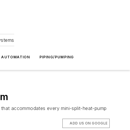
Systems
G AUTOMATION
PIPING/PUMPING
em
ly that accommodates every mini-split-heat-pump
ADD US ON GOOGLE