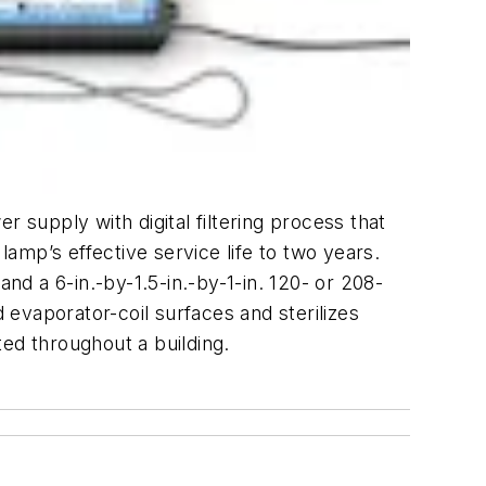
 supply with digital filtering process that
p’s effective service life to two years.
nd a 6-in.-by-1.5-in.-by-1-in. 120- or 208-
evaporator-coil surfaces and sterilizes
ed throughout a building.