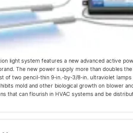
tion light system features a new advanced active power
and. The new power supply more than doubles the lam
of two pencil-thin 9-in.-by-3/8-in. ultraviolet lamps a
bits mold and other biological growth on blower and 
ns that can flourish in HVAC systems and be distribut