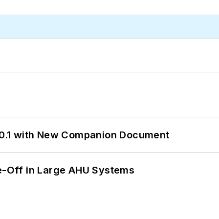
0.1 with New Companion Document
de-Off in Large AHU Systems