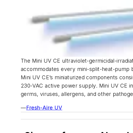
The Mini UV CE ultraviolet-germicidal-irradia
accommodates every mini-split-heat-pump br
Mini UV CE’s miniaturized components consist 
230-VAC active power supply. Mini UV CE inhi
germs, viruses, allergens, and other pathoge
—
Fresh-Aire UV