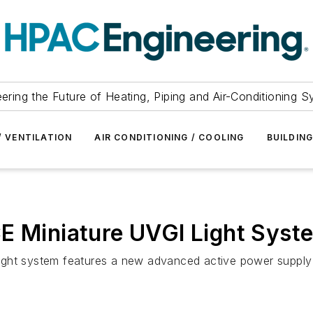
ering the Future of Heating, Piping and Air-Conditioning 
/ VENTILATION
AIR CONDITIONING / COOLING
BUILDIN
CE Miniature UVGI Light Syst
on light system features a new advanced active power supp