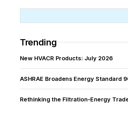
Trending
New HVACR Products: July 2026
ASHRAE Broadens Energy Standard 9
Rethinking the Filtration-Energy Tra