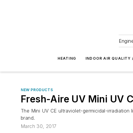
Engine
HEATING
INDOOR AIR QUALITY 
NEW PRODUCTS
Fresh-Aire UV Mini UV 
The Mini UV CE ultraviolet-germicidal-irradiati
brand.
March 30, 2017