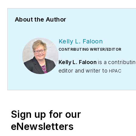
About the Author
Kelly L. Faloon
CONTRIBUTING WRITER/EDITOR
Kelly L. Faloon
is a contributi
editor and writer to
HPAC
Contractor
,
Engineering,
and
Contracting Business
maga
The former editor of
Plumbing
Mechanical
magazine, Faloon 
Sign up for our
more than 20 years experienc
plumbing and heating industry
eNewsletters
started a freelance writing and