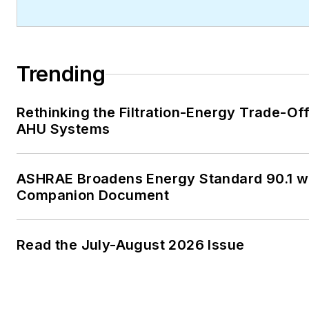
journalism graduate of Michig
University. You can reach her
at
kelly@falooneditorialservi
Trending
Rethinking the Filtration-Energy Trade-Off
AHU Systems
ASHRAE Broadens Energy Standard 90.1 w
Companion Document
Read the July-August 2026 Issue