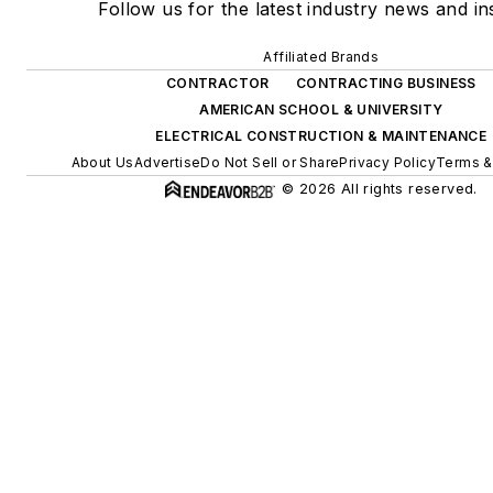
Follow us for the latest industry news and ins
Affiliated Brands
CONTRACTOR
CONTRACTING BUSINESS
AMERICAN SCHOOL & UNIVERSITY
ELECTRICAL CONSTRUCTION & MAINTENANCE
About Us
Advertise
Do Not Sell or Share
Privacy Policy
Terms &
© 2026 All rights reserved.