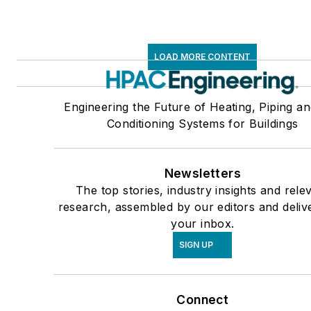
LOAD MORE CONTENT
Engineering the Future of Heating, Piping an
Conditioning Systems for Buildings
Newsletters
The top stories, industry insights and rele
research, assembled by our editors and deliv
your inbox.
SIGN UP
Connect