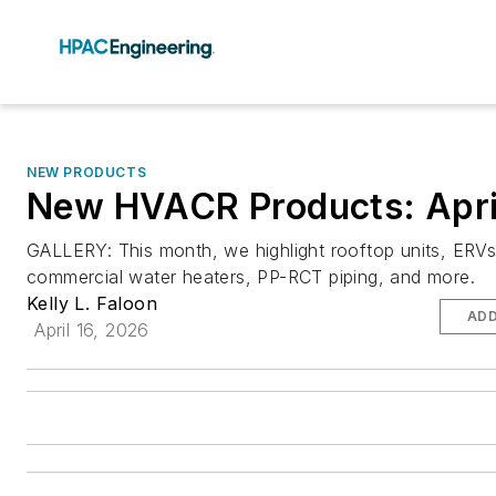
NEW PRODUCTS
New HVACR Products: Apri
GALLERY: This month, we highlight rooftop units, ERVs
commercial water heaters, PP-RCT piping, and more.
Kelly L. Faloon
ADD
April 16, 2026