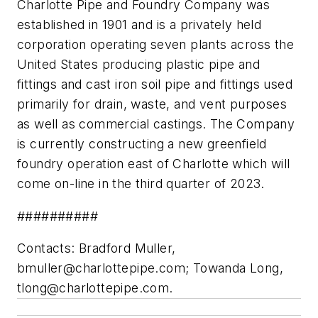
Charlotte Pipe and Foundry Company was
established in 1901 and is a privately held
corporation operating seven plants across the
United States producing plastic pipe and
fittings and cast iron soil pipe and fittings used
primarily for drain, waste, and vent purposes
as well as commercial castings. The Company
is currently constructing a new greenfield
foundry operation east of Charlotte which will
come on-line in the third quarter of 2023.
##########
Contacts: Bradford Muller,
bmuller@charlottepipe.com
; Towanda Long,
tlong@charlottepipe.com
.