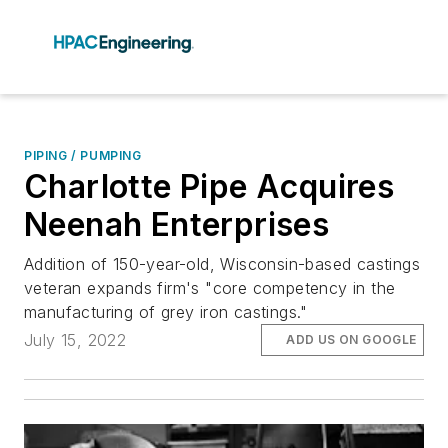
PIPING / PUMPING
Charlotte Pipe Acquires
Neenah Enterprises
Addition of 150-year-old, Wisconsin-based castings
veteran expands firm's "core competency in the
manufacturing of grey iron castings."
July 15, 2022
ADD US ON GOOGLE