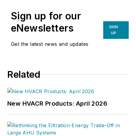
Sign up for our
eNewsletters
SIGN
UP
Get the latest news and updates
Related
New HVACR Products: April 2026