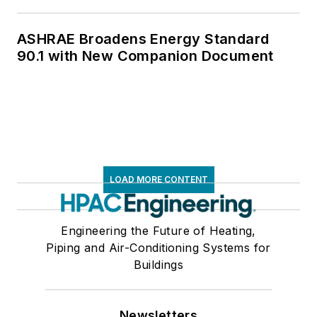
ASHRAE Broadens Energy Standard
90.1 with New Companion Document
LOAD MORE CONTENT
Engineering the Future of Heating,
Piping and Air-Conditioning Systems for
Buildings
Newsletters