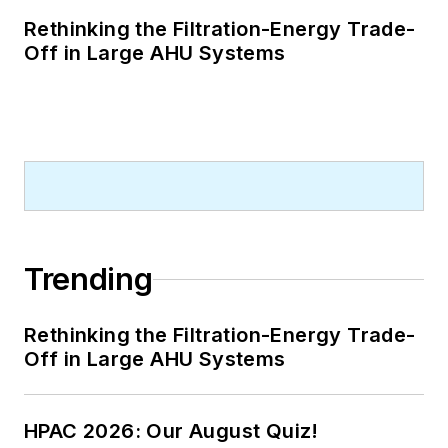
Rethinking the Filtration-Energy Trade-
Off in Large AHU Systems
Trending
Rethinking the Filtration-Energy Trade-
Off in Large AHU Systems
HPAC 2026: Our August Quiz!