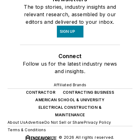
The top stories, industry insights and
relevant research, assembled by our
editors and delivered to your inbox.
SIGN UP
Connect
Follow us for the latest industry news
and insights.
Affiliated Brands
CONTRACTOR
CONTRACTING BUSINESS
AMERICAN SCHOOL & UNIVERSITY
ELECTRICAL CONSTRUCTION &
MAINTENANCE
About Us
Advertise
Do Not Sell or Share
Privacy Policy
Terms & Conditions
© 2026 All rights reserved.