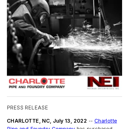
PRESS RELEASE
CHARLOTTE, NC, July 13, 2022
--
Charlotte
Pipe and Foundry Company
has purchased