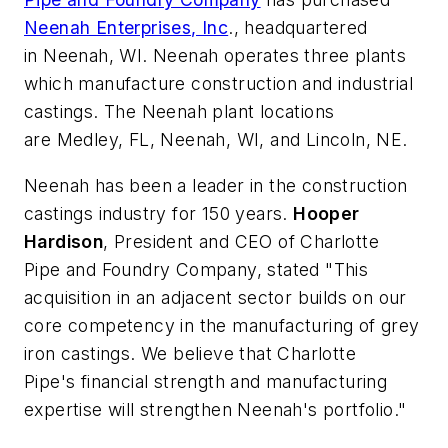
Neenah Enterprises, Inc
., headquartered
in Neenah, WI. Neenah operates three plants
which manufacture construction and industrial
castings. The Neenah plant locations
are Medley, FL, Neenah, WI, and Lincoln, NE.
Neenah has been a leader in the construction
castings industry for 150 years.
Hooper
Hardison
, President and CEO of Charlotte
Pipe and Foundry Company, stated "This
acquisition in an adjacent sector builds on our
core competency in the manufacturing of grey
iron castings. We believe that Charlotte
Pipe's financial strength and manufacturing
expertise will strengthen Neenah's portfolio."