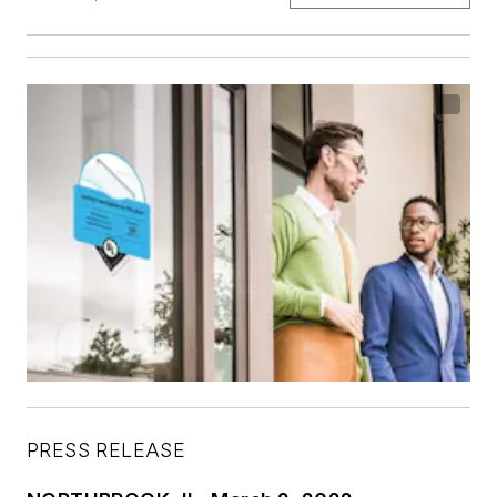
PRESS RELEASE