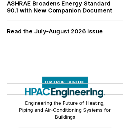
ASHRAE Broadens Energy Standard
90.1 with New Companion Document
Read the July-August 2026 Issue
LOAD MORE CONTENT
Engineering the Future of Heating,
Piping and Air-Conditioning Systems for
Buildings