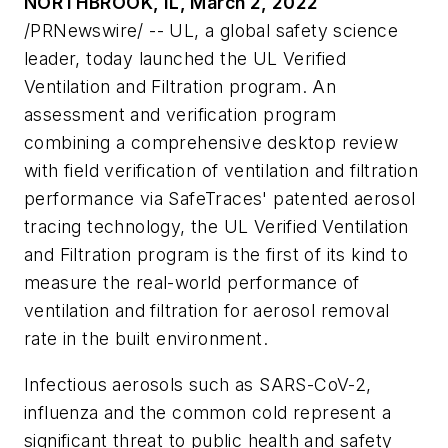
NORTHBROOK, IL, March 2, 2022
/PRNewswire/ -- UL, a global safety science
leader, today launched the UL Verified
Ventilation and Filtration program. An
assessment and verification program
combining a comprehensive desktop review
with field verification of ventilation and filtration
performance via SafeTraces' patented aerosol
tracing technology, the UL Verified Ventilation
and Filtration program is the first of its kind to
measure the real-world performance of
ventilation and filtration for aerosol removal
rate in the built environment.
Infectious aerosols such as SARS-CoV-2,
influenza and the common cold represent a
significant threat to public health and safety