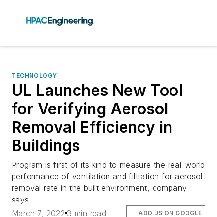
TECHNOLOGY
UL Launches New Tool
for Verifying Aerosol
Removal Efficiency in
Buildings
Program is first of its kind to measure the real-world
performance of ventilation and filtration for aerosol
removal rate in the built environment, company
says.
March 7, 2022
3 min read
ADD US ON GOOGLE