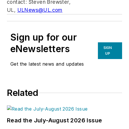
contact: Steven Brewster,
UL,
ULNews@UL.com
Sign up for our
eNewsletters
SIGN
UP
Get the latest news and updates
Related
Read the July-August 2026 Issue