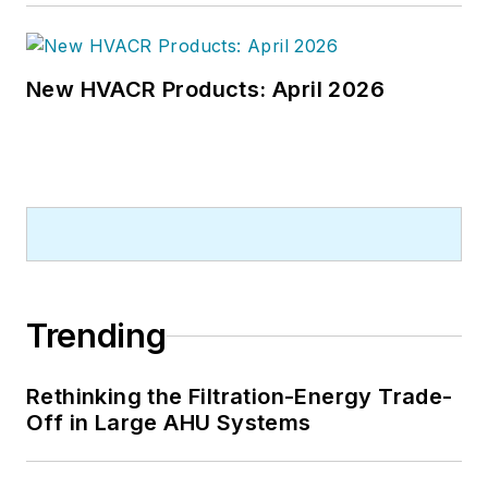
New HVACR Products: April 2026
Trending
Rethinking the Filtration-Energy Trade-
Off in Large AHU Systems