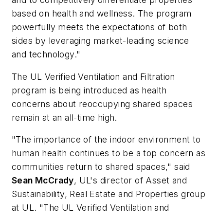
based on health and wellness. The program
powerfully meets the expectations of both
sides by leveraging market-leading science
and technology."
The UL Verified Ventilation and Filtration
program is being introduced as health
concerns about reoccupying shared spaces
remain at an all-time high.
"The importance of the indoor environment to
human health continues to be a top concern as
communities return to shared spaces," said
Sean McCrady
, UL's director of Asset and
Sustainability, Real Estate and Properties group
at UL. "The UL Verified Ventilation and