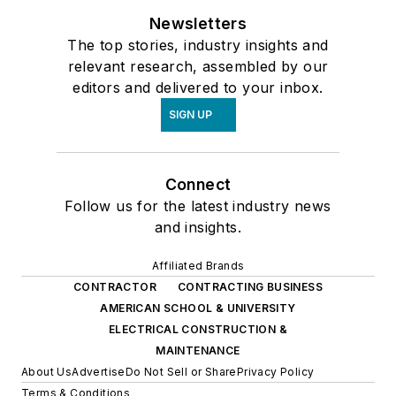
Newsletters
The top stories, industry insights and
relevant research, assembled by our
editors and delivered to your inbox.
SIGN UP
Connect
Follow us for the latest industry news
and insights.
Affiliated Brands
CONTRACTOR
CONTRACTING BUSINESS
AMERICAN SCHOOL & UNIVERSITY
ELECTRICAL CONSTRUCTION &
MAINTENANCE
About Us
Advertise
Do Not Sell or Share
Privacy Policy
Terms & Conditions