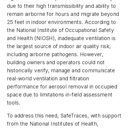
due to their high transmissibility and ability to
remain airborne for hours and migrate beyond
25 feet in indoor environments. According to
the National Institute of Occupational Safety
and Health (NIOSH), inadequate ventilation is
the largest source of indoor air quality risk,
including airborne pathogens. However,
building owners and operators could not
historically verify, manage and communicate
real-world ventilation and filtration
performance for aerosol removal in occupied
space due to limitations in-field assessment
tools.
To address this need, SafeTraces, with support
from the National Institutes of Health,