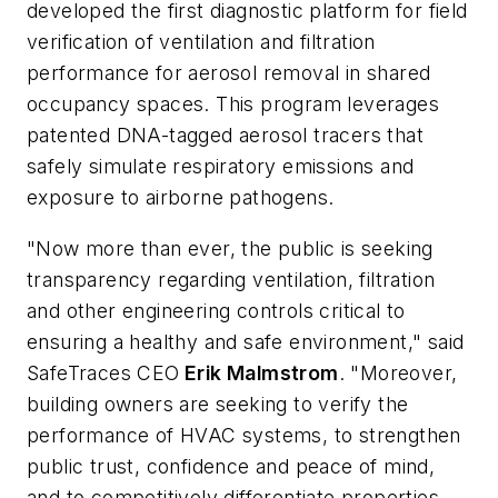
developed the first diagnostic platform for field
verification of ventilation and filtration
performance for aerosol removal in shared
occupancy spaces. This program leverages
patented DNA-tagged aerosol tracers that
safely simulate respiratory emissions and
exposure to airborne pathogens.
"Now more than ever, the public is seeking
transparency regarding ventilation, filtration
and other engineering controls critical to
ensuring a healthy and safe environment," said
SafeTraces CEO
Erik Malmstrom
. "Moreover,
building owners are seeking to verify the
performance of HVAC systems, to strengthen
public trust, confidence and peace of mind,
and to competitively differentiate properties