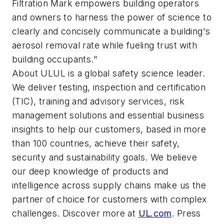
Filtration Mark empowers building operators
and owners to harness the power of science to
clearly and concisely communicate a building's
aerosol removal rate while fueling trust with
building occupants."
About UL
UL is a global safety science leader.
We deliver testing, inspection and certification
(TIC), training and advisory services, risk
management solutions and essential business
insights to help our customers, based in more
than 100 countries, achieve their safety,
security and sustainability goals. We believe
our deep knowledge of products and
intelligence across supply chains make us the
partner of choice for customers with complex
challenges. Discover more at
UL.com
. Press