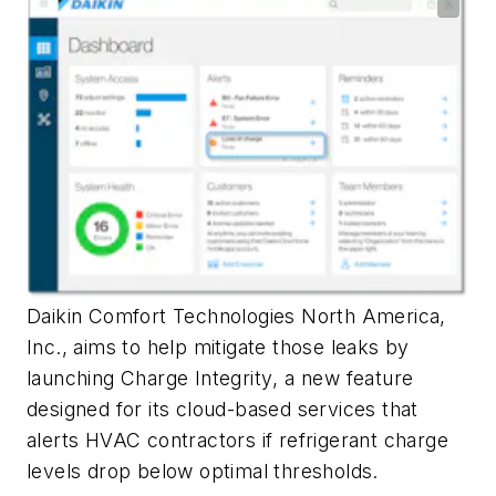
Daikin Comfort Technologies North America,
Inc., aims to help mitigate those leaks by
launching
Charge Integrity
, a new feature
designed for its cloud-based services that
alerts HVAC contractors if refrigerant charge
levels drop below optimal thresholds.