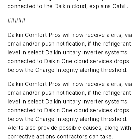
connected to the Daikin cloud, explains Cahill.
#####
Daikin
Comfort Pros
will now receive alerts, via
email and/or push notification, if the refrigerant
level in select Daikin unitary inverter systems
connected to Daikin
One
cloud services drops
below the
Charge Integrity
alerting threshold.
Daikin
Comfort Pros
will now receive alerts, via
email and/or push notification, if the refrigerant
level in select Daikin unitary inverter systems
connected to Daikin
One
cloud services drops
below the
Charge Integrity
alerting threshold.
Alerts also provide possible causes, along with
corrective actions contractors can take.