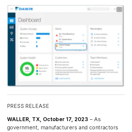
PRESS RELEASE
WALLER, TX
, October 17, 2023
– As
government, manufacturers and contractors