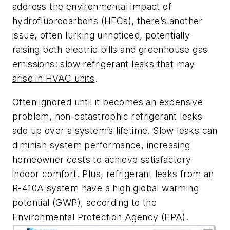
address the environmental impact of
hydrofluorocarbons (HFCs), there’s another
issue, often lurking unnoticed, potentially
raising both electric bills and greenhouse gas
emissions:
slow refrigerant leaks that may
arise in HVAC units
.
Often ignored until it becomes an expensive
problem, non-catastrophic refrigerant leaks
add up over a system’s lifetime. Slow leaks can
diminish system performance, increasing
homeowner costs to achieve satisfactory
indoor comfort. Plus, refrigerant leaks from an
R-410A system have a high global warming
potential (GWP), according to the
Environmental Protection Agency (EPA).