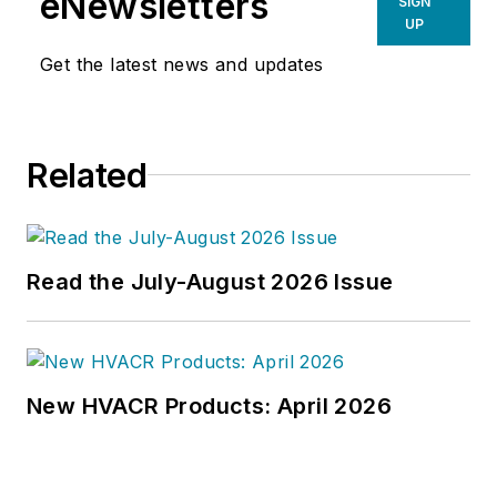
eNewsletters
SIGN
UP
Get the latest news and updates
Related
Read the July-August 2026 Issue
New HVACR Products: April 2026