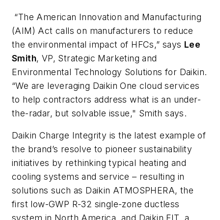
“The American Innovation and Manufacturing
(AIM) Act calls on manufacturers to reduce
the environmental impact of HFCs,” says
Lee
Smith
, VP, Strategic Marketing and
Environmental Technology Solutions for Daikin.
“We are leveraging Daikin
One
cloud services
to help contractors address what is an under-
the-radar, but solvable issue," Smith says.
Daikin
Charge Integrity
is the latest example of
the brand’s resolve to pioneer sustainability
initiatives by rethinking typical heating and
cooling systems and service – resulting in
solutions such as Daikin
ATMOSPHERA
, the
first low-GWP R-32 single-zone ductless
system in North America, and Daikin
FIT
, a