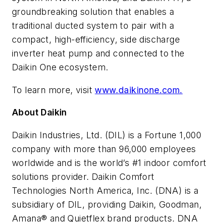
groundbreaking solution that enables a
traditional ducted system to pair with a
compact, high-efficiency, side discharge
inverter heat pump and connected to the
Daikin
One
ecosystem.
To learn more, visit
www.daikinone.com.
About Daikin
Daikin Industries, Ltd. (DIL) is a Fortune 1,000
company with more than 96,000 employees
worldwide and is the world’s #1 indoor comfort
solutions provider. Daikin Comfort
Technologies North America, Inc. (DNA) is a
subsidiary of DIL, providing Daikin, Goodman,
Amana® and Quietflex brand products. DNA