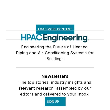
LOAD MORE CONTENT
Engineering the Future of Heating,
Piping and Air-Conditioning Systems for
Buildings
Newsletters
The top stories, industry insights and
relevant research, assembled by our
editors and delivered to your inbox.
SIGN UP