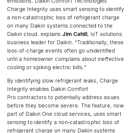
emissions.
Daikin Comfort Technologies
Charge Integrity
uses smart sensing to identify
a non-catastrophic loss of refrigerant charge
on many Daikin systems connected to the
Daikin cloud.
explains
Jim Cahill
, IoT solutions
business leader for Daikin. “Traditionally, these
loss-of-charge events often go unidentified
until a homeowner complains about ineffective
cooling or spiking electric bills.”
By identifying slow refrigerant leaks,
Charge
Integrity
enables Daikin
Comfort
Pro
contractors to potentially address issues
before they become severe. The feature, now
part of Daikin
One
cloud services, uses smart
sensing to identify a non-catastrophic loss of
refrigerant charge on many Daikin systems