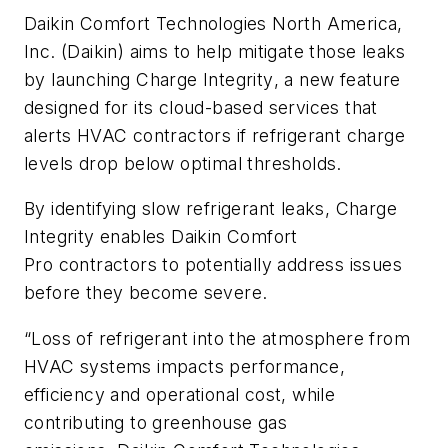
Daikin Comfort Technologies North America,
Inc. (Daikin) aims to help mitigate those leaks
by launching
Charge Integrity
, a new feature
designed for its cloud-based services that
alerts HVAC contractors if refrigerant charge
levels drop below optimal thresholds.
By identifying slow refrigerant leaks,
Charge
Integrity
enables Daikin
Comfort
Pro
contractors to potentially address issues
before they become severe.
“Loss of refrigerant into the atmosphere from
HVAC systems impacts performance,
efficiency and operational cost, while
contributing to greenhouse gas