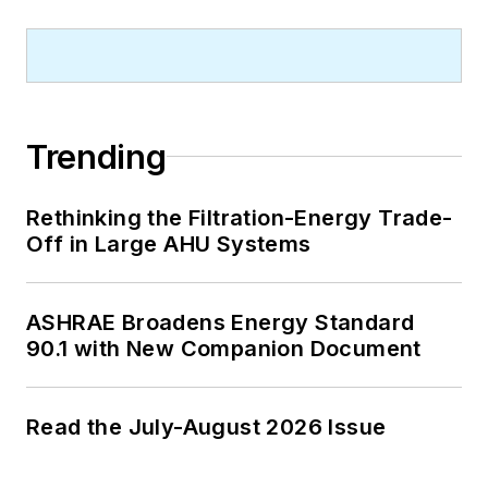
Trending
Rethinking the Filtration-Energy Trade-
Off in Large AHU Systems
ASHRAE Broadens Energy Standard
90.1 with New Companion Document
Read the July-August 2026 Issue