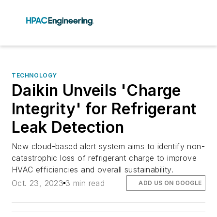
TECHNOLOGY
Daikin Unveils 'Charge
Integrity' for Refrigerant
Leak Detection
New cloud-based alert system aims to identify non-
catastrophic loss of refrigerant charge to improve
HVAC efficiencies and overall sustainability.
Oct. 23, 2023
3 min read
ADD US ON GOOGLE