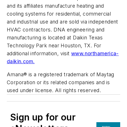
and its affiliates manufacture heating and
cooling systems for residential, commercial
and industrial use and are sold via independent
HVAC contractors. DNA engineering and
manufacturing is located at Daikin Texas
Technology Park near Houston, TX. For
additional information, visit
www.northamerica-
daikin.com.
Amana® is a registered trademark of Maytag
Corporation or its related companies and is
used under license. All rights reserved.
Sign up for our