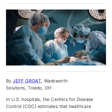
By
JEFF GROAT
,
Wadsworth
Solutions,
Toledo, OH
In U.S. hospitals, the Centers for Disease
Control (CDC) estimates that healthcare