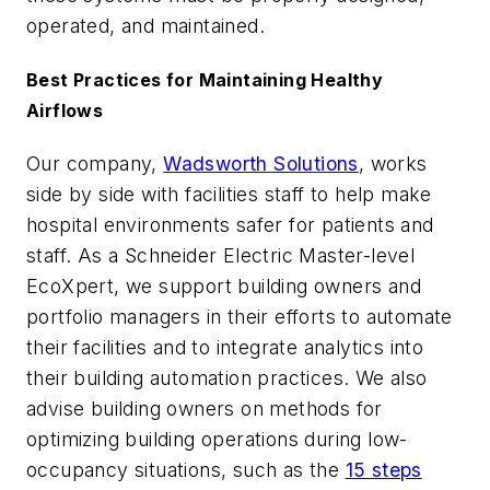
operated, and maintained.
Best Practices for Maintaining Healthy
Airflows
Our company,
Wadsworth Solutions
, works
side by side with facilities staff to help make
hospital environments safer for patients and
staff. As a Schneider Electric Master-level
EcoXpert, we support building owners and
portfolio managers in their efforts to automate
their facilities and to integrate analytics into
their building automation practices. We also
advise building owners on methods for
optimizing building operations during low-
occupancy situations, such as the
15 steps