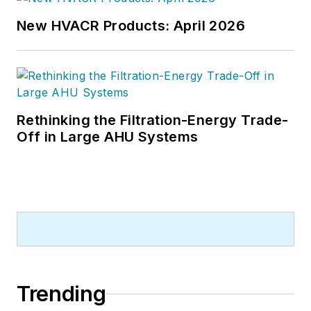
New HVACR Products: April 2026
Rethinking the Filtration-Energy Trade-
Off in Large AHU Systems
Trending