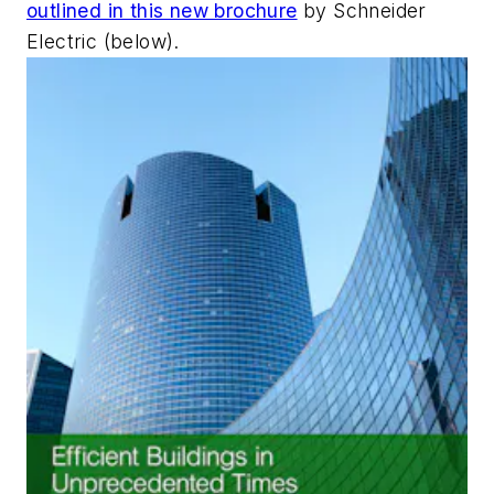
outlined in this new brochure
by Schneider
Electric (below).