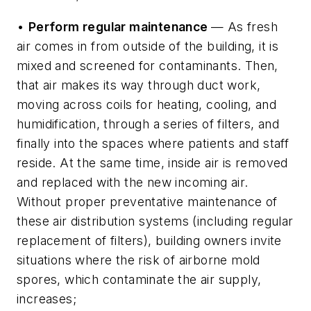
•
Perform regular maintenance
— As fresh
air comes in from outside of the building, it is
mixed and screened for contaminants. Then,
that air makes its way through duct work,
moving across coils for heating, cooling, and
humidification, through a series of filters, and
finally into the spaces where patients and staff
reside. At the same time, inside air is removed
and replaced with the new incoming air.
Without proper preventative maintenance of
these air distribution systems (including regular
replacement of filters), building owners invite
situations where the risk of airborne mold
spores, which contaminate the air supply,
increases;