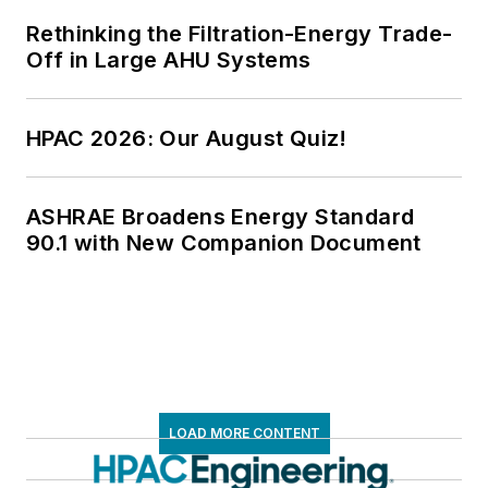
Rethinking the Filtration-Energy Trade-
Off in Large AHU Systems
HPAC 2026: Our August Quiz!
ASHRAE Broadens Energy Standard
90.1 with New Companion Document
LOAD MORE CONTENT