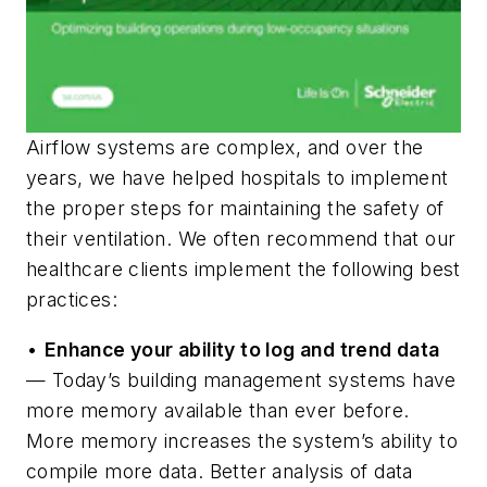
Airflow systems are complex, and over the
years, we have helped hospitals to implement
the proper steps for maintaining the safety of
their ventilation. We often recommend that our
healthcare clients implement the following best
practices:
•
Enhance your ability to log and trend data
— Today’s building management systems have
more memory available than ever before.
More memory increases the system’s ability to
compile more data. Better analysis of data