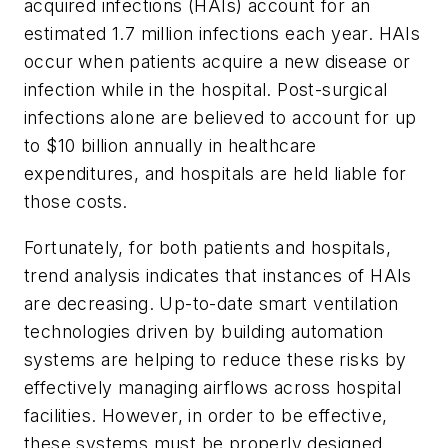
acquired infections (HAIs) account for an
estimated 1.7 million infections each year. HAIs
occur when patients acquire a new disease or
infection while in the hospital. Post-surgical
infections alone are believed to account for up
to $10 billion annually in healthcare
expenditures, and hospitals are held liable for
those costs.
Fortunately, for both patients and hospitals,
trend analysis indicates that instances of HAIs
are decreasing. Up-to-date smart ventilation
technologies driven by building automation
systems are helping to reduce these risks by
effectively managing airflows across hospital
facilities. However, in order to be effective,
these systems must be properly designed,