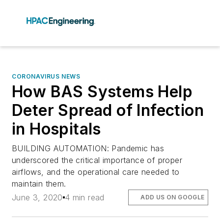
CORONAVIRUS NEWS
How BAS Systems Help
Deter Spread of Infection
in Hospitals
BUILDING AUTOMATION: Pandemic has
underscored the critical importance of proper
airflows, and the operational care needed to
maintain them.
June 3, 2020
4 min read
ADD US ON GOOGLE