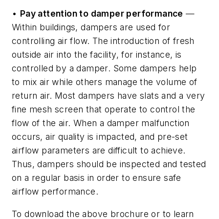
•
Pay attention to damper performance
—
Within buildings, dampers are used for
controlling air flow. The introduction of fresh
outside air into the facility, for instance, is
controlled by a damper. Some dampers help
to mix air while others manage the volume of
return air. Most dampers have slats and a very
fine mesh screen that operate to control the
flow of the air. When a damper malfunction
occurs, air quality is impacted, and pre-set
airflow parameters are difficult to achieve.
Thus, dampers should be inspected and tested
on a regular basis in order to ensure safe
airflow performance.
To download the above brochure or to learn