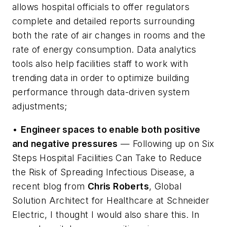
allows hospital officials to offer regulators
complete and detailed reports surrounding
both the rate of air changes in rooms and the
rate of energy consumption. Data analytics
tools also help facilities staff to work with
trending data in order to optimize building
performance through data-driven system
adjustments;
•
Engineer spaces to enable both positive
and negative pressures
— Following up on
Six
Steps Hospital Facilities Can Take to Reduce
the Risk of Spreading Infectious Disease
, a
recent blog from
Chris Roberts
, Global
Solution Architect for Healthcare at Schneider
Electric, I thought I would also share this. In