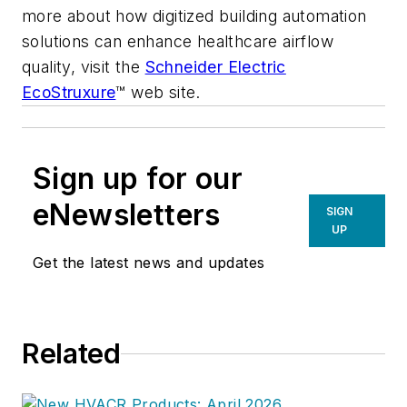
more about how digitized building automation
solutions can enhance healthcare airflow
quality, visit the
Schneider Electric
EcoStruxure
™ web site.
Sign up for our
eNewsletters
SIGN
UP
Get the latest news and updates
Related