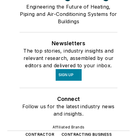
Engineering the Future of Heating,
Piping and Air-Conditioning Systems for
Buildings
Newsletters
The top stories, industry insights and
relevant research, assembled by our
editors and delivered to your inbox.
SIGN UP
Connect
Follow us for the latest industry news
and insights.
Affiliated Brands
CONTRACTOR
CONTRACTING BUSINESS