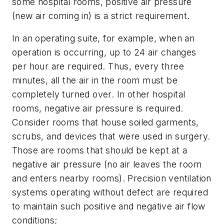
some hospital rooms, positive air pressure
(new air coming in) is a strict requirement.
In an operating suite, for example, when an
operation is occurring, up to 24 air changes
per hour are required. Thus, every three
minutes, all the air in the room must be
completely turned over. In other hospital
rooms, negative air pressure is required.
Consider rooms that house soiled garments,
scrubs, and devices that were used in surgery.
Those are rooms that should be kept at a
negative air pressure (no air leaves the room
and enters nearby rooms). Precision ventilation
systems operating without defect are required
to maintain such positive and negative air flow
conditions;