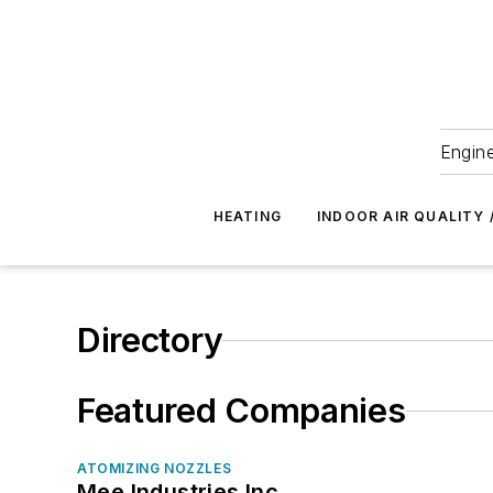
Engine
HEATING
INDOOR AIR QUALITY 
Directory
Featured Companies
ATOMIZING NOZZLES
Mee Industries Inc