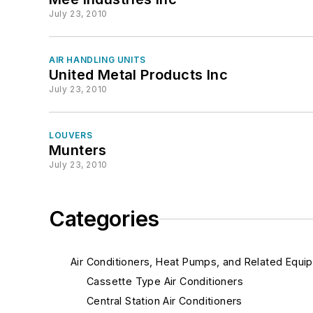
July 23, 2010
AIR HANDLING UNITS
United Metal Products Inc
July 23, 2010
LOUVERS
Munters
July 23, 2010
Categories
Air Conditioners, Heat Pumps, and Related Equi
Cassette Type Air Conditioners
Central Station Air Conditioners