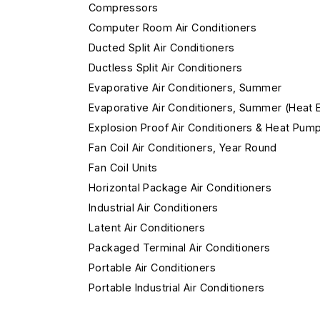
Compressors
Computer Room Air Conditioners
Ducted Split Air Conditioners
Ductless Split Air Conditioners
Evaporative Air Conditioners, Summer
Evaporative Air Conditioners, Summer (Heat 
Explosion Proof Air Conditioners & Heat Pum
Fan Coil Air Conditioners, Year Round
Fan Coil Units
Horizontal Package Air Conditioners
Industrial Air Conditioners
Latent Air Conditioners
Packaged Terminal Air Conditioners
Portable Air Conditioners
Portable Industrial Air Conditioners
Remote Condensing Unit Air Conditioners