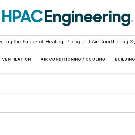
ering the Future of Heating, Piping and Air-Conditioning 
/ VENTILATION
AIR CONDITIONING / COOLING
BUILDIN