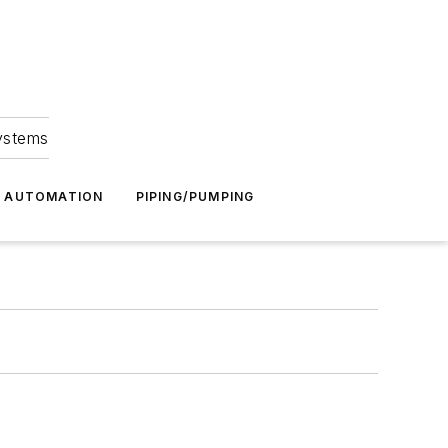
Systems
G AUTOMATION
PIPING/PUMPING