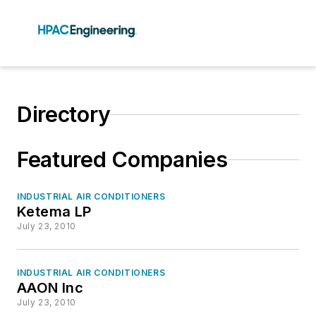
Directory
Featured Companies
INDUSTRIAL AIR CONDITIONERS
Ketema LP
July 23, 2010
INDUSTRIAL AIR CONDITIONERS
AAON Inc
July 23, 2010