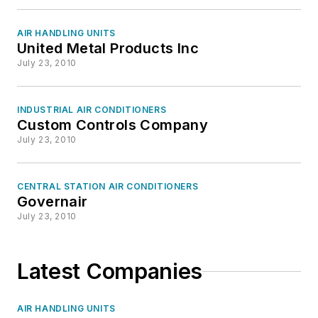
AIR HANDLING UNITS
United Metal Products Inc
July 23, 2010
INDUSTRIAL AIR CONDITIONERS
Custom Controls Company
July 23, 2010
CENTRAL STATION AIR CONDITIONERS
Governair
July 23, 2010
Latest Companies
AIR HANDLING UNITS