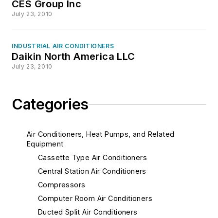
CES Group Inc
July 23, 2010
INDUSTRIAL AIR CONDITIONERS
Daikin North America LLC
July 23, 2010
Categories
Air Conditioners, Heat Pumps, and Related
Equipment
Cassette Type Air Conditioners
Central Station Air Conditioners
Compressors
Computer Room Air Conditioners
Ducted Split Air Conditioners