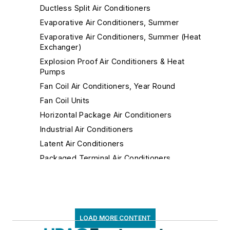
Ductless Split Air Conditioners
Evaporative Air Conditioners, Summer
Evaporative Air Conditioners, Summer (Heat
Exchanger)
Explosion Proof Air Conditioners & Heat
Pumps
Fan Coil Air Conditioners, Year Round
Fan Coil Units
Horizontal Package Air Conditioners
Industrial Air Conditioners
Latent Air Conditioners
Packaged Terminal Air Conditioners
Portable Air Conditioners
Portable Industrial Air Conditioners
Remote Condensing Unit Air Conditioners
Roof Top Air Conditioners
LOAD MORE CONTENT
Room Air Conditioners