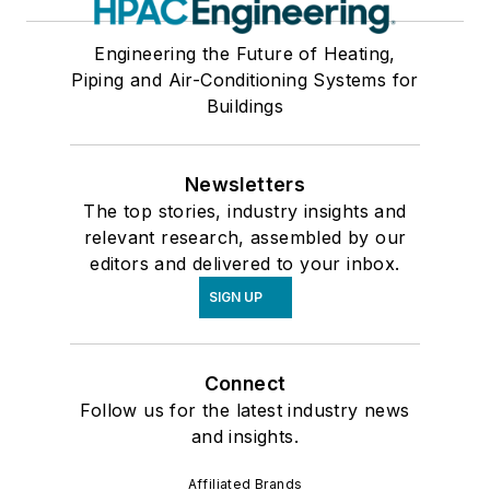
Self-Contained, Through-Wall Air Conditioners
Engineering the Future of Heating,
Variable Air Volume Control Units
Piping and Air-Conditioning Systems for
Year-Round Heat Pump
Buildings
Year-Round Heat Pump, Earth-Coupled
Associations
Newsletters
Building Automation Systems & Controls
The top stories, industry insights and
Dehumidification
relevant research, assembled by our
Electrical Equipment & Power
editors and delivered to your inbox.
Facilities & Equipment
SIGN UP
Fire Protection Equipment
Heating
Humidification
Connect
Industrial Equipment & Supplies
Follow us for the latest industry news
Insulation & Sealants (Pipes, Ducts, etc.)
and insights.
Motors & Drives
Affiliated Brands
Noise & Vibration