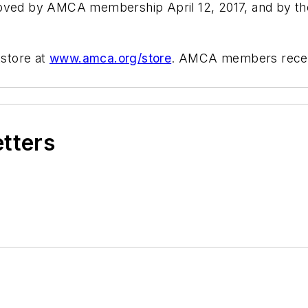
d by AMCA membership April 12, 2017, and by the 
store at
www.amca.org/store
. AMCA members receive
etters