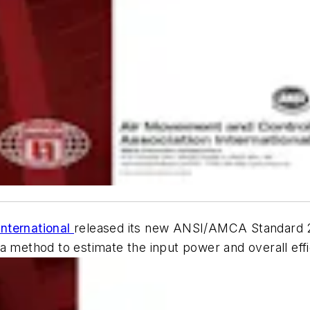
nternational
released its new ANSI/AMCA Standard 
s a method to estimate the input power and overall ef