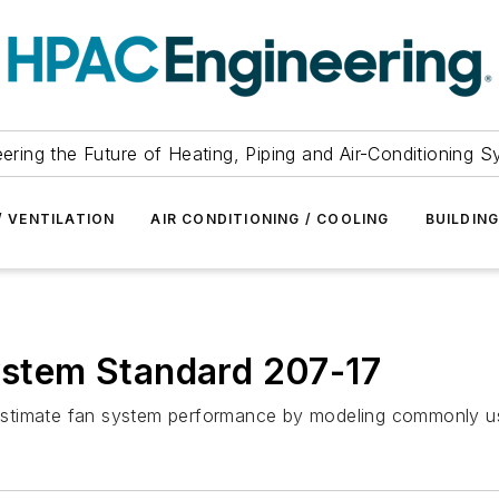
ering the Future of Heating, Piping and Air-Conditioning 
/ VENTILATION
AIR CONDITIONING / COOLING
BUILDIN
tem Standard 207-17
 estimate fan system performance by modeling commonly