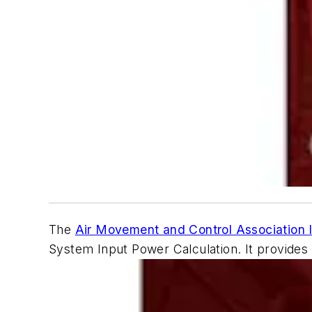
The
Air Movement and Control Association I
System Input Power Calculation
. It provide