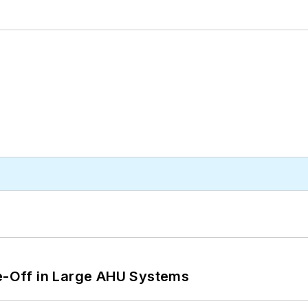
de-Off in Large AHU Systems