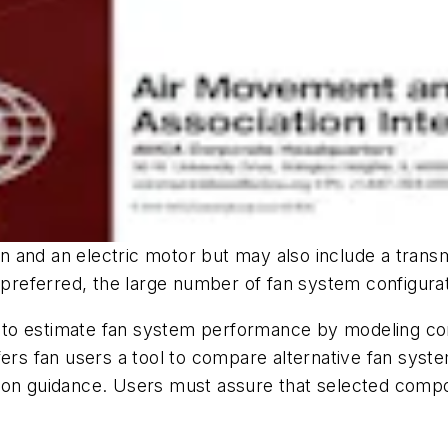
and an electric motor but may also include a transmi
eferred, the large number of fan system configurati
 to estimate fan system performance by modeling c
fers fan users a tool to compare alternative fan syste
ion guidance. Users must assure that selected compo