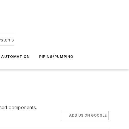
Systems
G AUTOMATION
PIPING/PUMPING
 used components.
ADD US ON GOOGLE