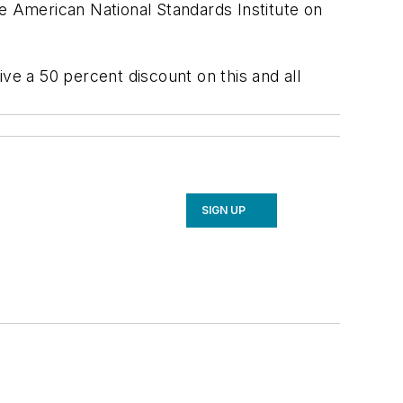
American National Standards Institute on
 a 50 percent discount on this and all
SIGN UP