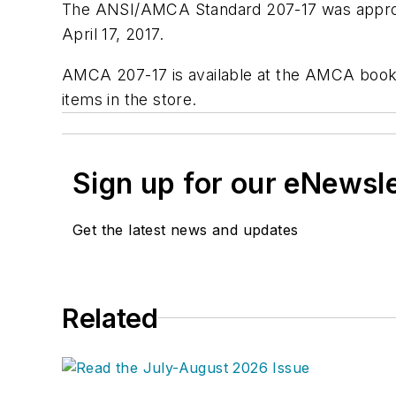
The ANSI/AMCA Standard 207-17 was approve
April 17, 2017.
AMCA 207-17 is available at the AMCA book
items in the store.
Sign up for our eNewsl
Get the latest news and updates
Related