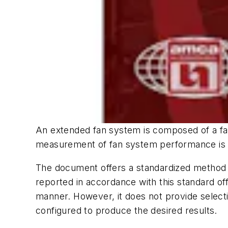
An extended fan system is composed of a fan 
measurement of fan system performance is pr
The document offers a standardized method
reported in accordance with this standard of
manner. However, it does not provide select
configured to produce the desired results.