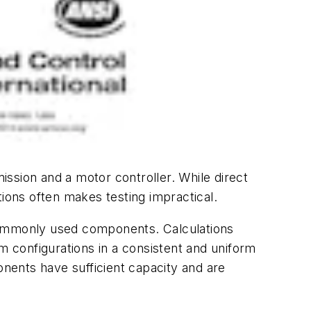
ssion and a motor controller. While direct
ons often makes testing impractical.
ommonly used components. Calculations
m configurations in a consistent and uniform
nents have sufficient capacity and are