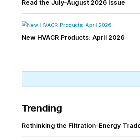
Read the July-August 2026 Issue
New HVACR Products: April 2026
Trending
Rethinking the Filtration-Energy Tra