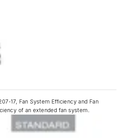
207-17,
Fan System Efficiency and Fan
ficiency of an extended fan system.