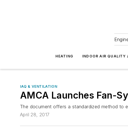
Engine
HEATING
INDOOR AIR QUALITY 
IAQ & VENTILATION
AMCA Launches Fan-Sys
The document offers a standardized method to
April 28, 2017