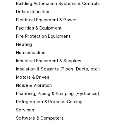
Building Automation Systems & Controls
Dehumidification
Electrical Equipment & Power
Facilities & Equipment
Fire Protection Equipment
Heating
Humidification
Industrial Equipment & Supplies
Insulation & Sealants (Pipes, Ducts, etc.)
Motors & Drives
Noise & Vibration
Plumbing, Piping & Pumping (Hydronics)
Refrigeration & Process Cooling
Services
Software & Computers
Test, Measurement, and Monitors