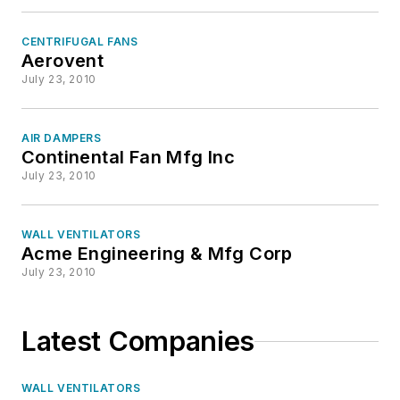
CENTRIFUGAL FANS
Aerovent
July 23, 2010
AIR DAMPERS
Continental Fan Mfg Inc
July 23, 2010
WALL VENTILATORS
Acme Engineering & Mfg Corp
July 23, 2010
Latest Companies
WALL VENTILATORS