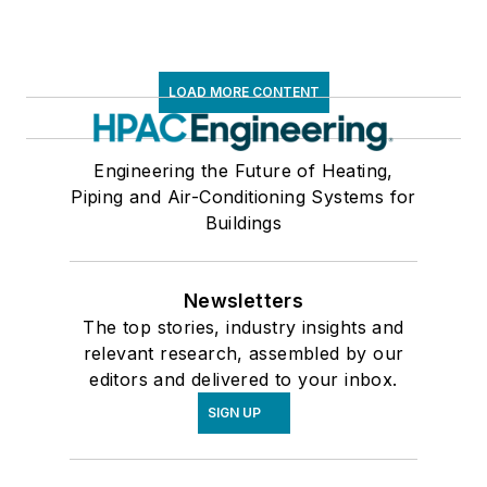
Valves & Valve Equipment
Ventilation & Indoor Air Quality
Air Cleaners
LOAD MORE CONTENT
Air Cleaning Systems
Air Dampers
Air Handling Units
Engineering the Future of Heating,
Piping and Air-Conditioning Systems for
Air Pressure & Quality Monitors
Buildings
Air Sterilizing Units & Lamps
Axial Flow Fans
Ceiling Air Diffusers
Newsletters
Central Station Air Handling Units
The top stories, industry insights and
Centrifugal Fans
relevant research, assembled by our
Damper Operators
editors and delivered to your inbox.
Direct Fired Makeup Air Units
SIGN UP
Door & Panel Access Coverings
Duct Booster Fans