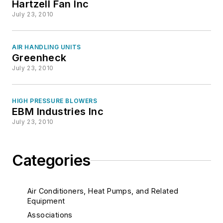
Hartzell Fan Inc
July 23, 2010
AIR HANDLING UNITS
Greenheck
July 23, 2010
HIGH PRESSURE BLOWERS
EBM Industries Inc
July 23, 2010
Categories
Air Conditioners, Heat Pumps, and Related
Equipment
Associations