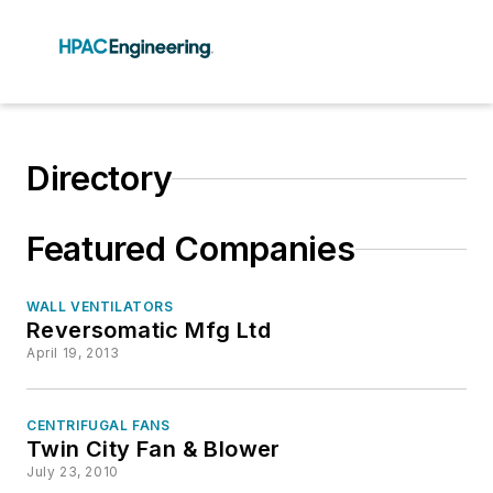
Directory
Featured Companies
WALL VENTILATORS
Reversomatic Mfg Ltd
April 19, 2013
CENTRIFUGAL FANS
Twin City Fan & Blower
July 23, 2010