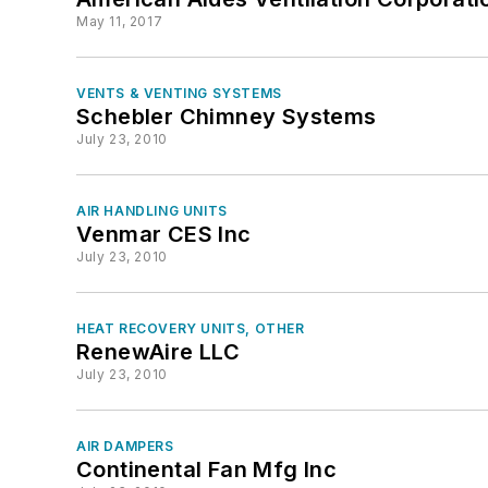
May 11, 2017
VENTS & VENTING SYSTEMS
Schebler Chimney Systems
July 23, 2010
AIR HANDLING UNITS
Venmar CES Inc
July 23, 2010
HEAT RECOVERY UNITS, OTHER
RenewAire LLC
July 23, 2010
AIR DAMPERS
Continental Fan Mfg Inc