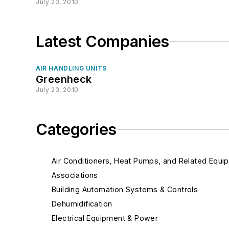
July 23, 2010
Latest Companies
AIR HANDLING UNITS
Greenheck
July 23, 2010
Categories
Air Conditioners, Heat Pumps, and Related Equi
Associations
Building Automation Systems & Controls
Dehumidification
Electrical Equipment & Power