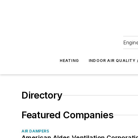
Engine
HEATING
INDOOR AIR QUALITY 
Directory
Featured Companies
AIR DAMPERS
American Aldes Ventilation Corporati