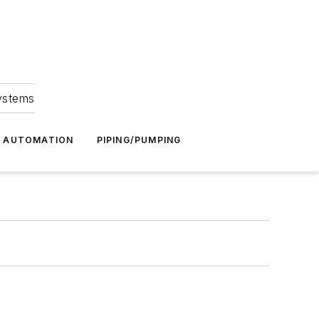
Systems
G AUTOMATION
PIPING/PUMPING