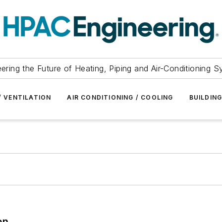
ering the Future of Heating, Piping and Air-Conditioning 
/ VENTILATION
AIR CONDITIONING / COOLING
BUILDIN
on