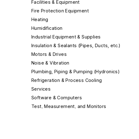
Facilities & Equipment
Fire Protection Equipment
Heating
Humidification
Industrial Equipment & Supplies
Insulation & Sealants (Pipes, Ducts, etc.)
Motors & Drives
Noise & Vibration
Plumbing, Piping & Pumping (Hydronics)
Refrigeration & Process Cooling
Services
Software & Computers
Test, Measurement, and Monitors
Valves & Valve Equipment
Ventilation & Indoor Air Quality
Air Cleaners