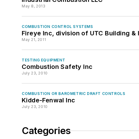
May 8, 2013
COMBUSTION CONTROL SYSTEMS
Fireye Inc, division of UTC Building &
May 21, 2011
TESTING EQUIPMENT
Combustion Safety Inc
July 23, 2010
COMBUSTION OR BAROMETRIC DRAFT CONTROLS
Kidde-Fenwal Inc
July 23, 2010
Categories