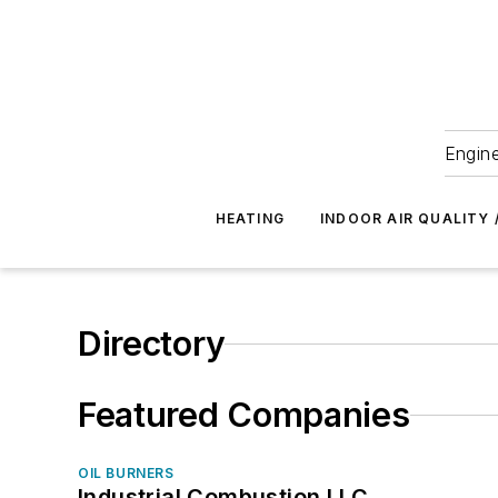
Engine
HEATING
INDOOR AIR QUALITY 
Directory
Featured Companies
OIL BURNERS
Industrial Combustion LLC