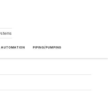
Systems
G AUTOMATION
PIPING/PUMPING