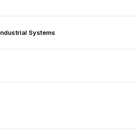
 Industrial Systems