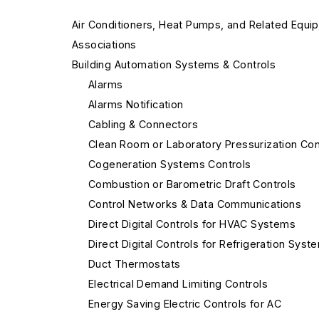
Air Conditioners, Heat Pumps, and Related Equi
Associations
Building Automation Systems & Controls
Alarms
Alarms Notification
Cabling & Connectors
Clean Room or Laboratory Pressurization Con
Cogeneration Systems Controls
Combustion or Barometric Draft Controls
Control Networks & Data Communications
Direct Digital Controls for HVAC Systems
Direct Digital Controls for Refrigeration Syst
Duct Thermostats
Electrical Demand Limiting Controls
Energy Saving Electric Controls for AC