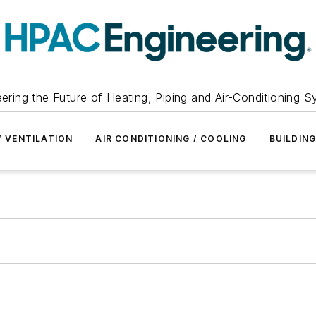
ering the Future of Heating, Piping and Air-Conditioning 
/ VENTILATION
AIR CONDITIONING / COOLING
BUILDIN