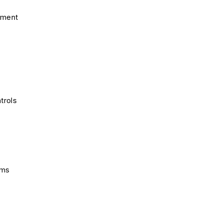
pment
trols
ems