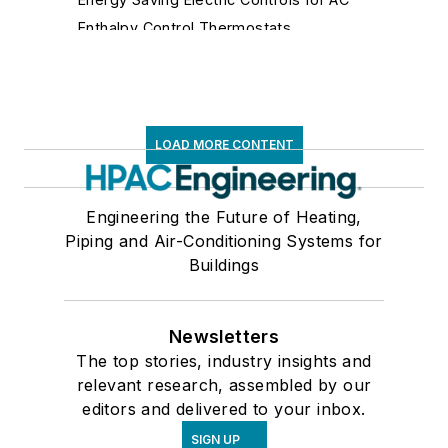
Enthalpy Control Thermostats
Fan Controls
Fluidic Controls
Fume Hood Controls
Gas Flow Safety Controls
LOAD MORE CONTENT
Gateways
Hospital Isolation Room Controls
Engineering the Future of Heating,
Humidistats
Piping and Air-Conditioning Systems for
Immersion Thermostats
Buildings
Lighting Controls
Limit Controls
Newsletters
Make-Up Air Controls
The top stories, industry insights and
Mixing Air Controls
relevant research, assembled by our
Motor Speed, Solid State, Silicon Controlled
editors and delivered to your inbox.
Rectifier Controls
Network Diagnostic Equipment
SIGN UP