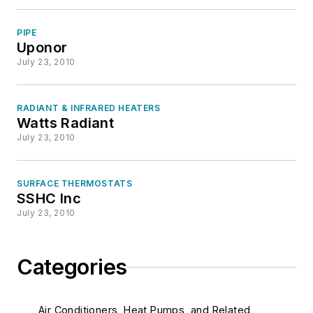
PIPE
Uponor
July 23, 2010
RADIANT & INFRARED HEATERS
Watts Radiant
July 23, 2010
SURFACE THERMOSTATS
SSHC Inc
July 23, 2010
Categories
Air Conditioners, Heat Pumps, and Related