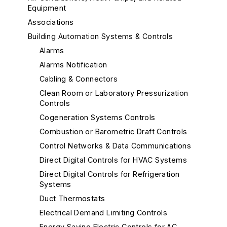
Equipment
Associations
Building Automation Systems & Controls
Alarms
Alarms Notification
Cabling & Connectors
Clean Room or Laboratory Pressurization
Controls
Cogeneration Systems Controls
Combustion or Barometric Draft Controls
Control Networks & Data Communications
Direct Digital Controls for HVAC Systems
Direct Digital Controls for Refrigeration
Systems
Duct Thermostats
Electrical Demand Limiting Controls
Energy Saving Electric Controls for AC