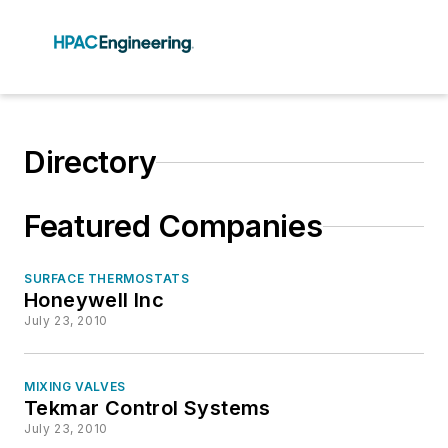
Directory
Featured Companies
SURFACE THERMOSTATS
Honeywell Inc
July 23, 2010
MIXING VALVES
Tekmar Control Systems
July 23, 2010