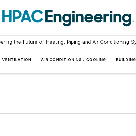
ering the Future of Heating, Piping and Air-Conditioning 
/ VENTILATION
AIR CONDITIONING / COOLING
BUILDIN