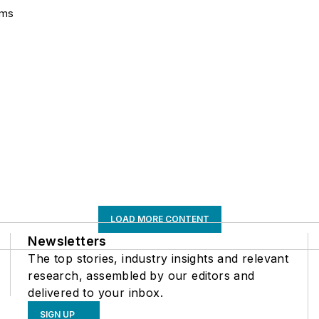
ems
LOAD MORE CONTENT
Newsletters
The top stories, industry insights and relevant
research, assembled by our editors and
delivered to your inbox.
SIGN UP