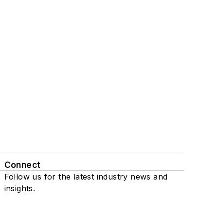
Connect
Follow us for the latest industry news and
insights.