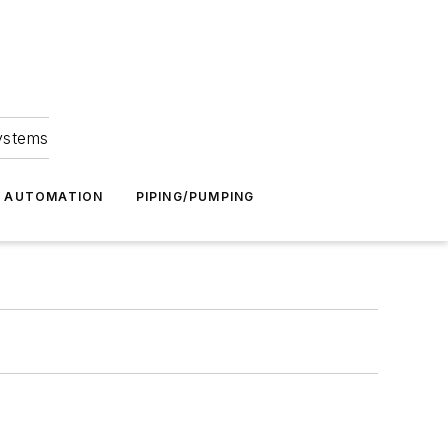
Systems
G AUTOMATION
PIPING/PUMPING