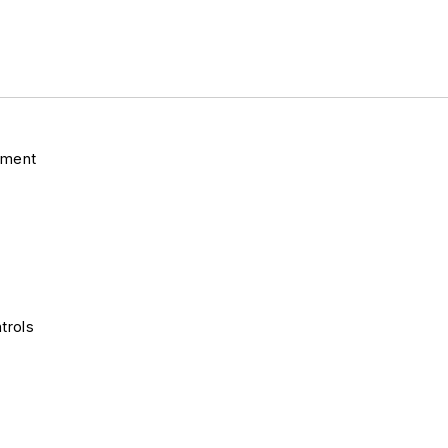
pment
trols