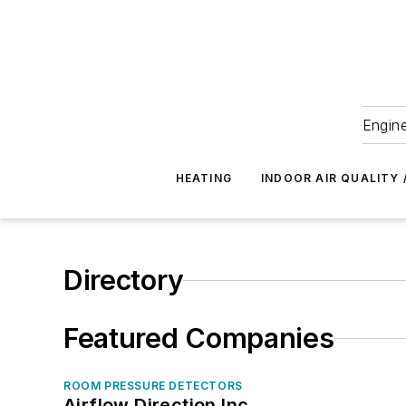
Engine
HEATING
INDOOR AIR QUALITY 
Directory
Featured Companies
ROOM PRESSURE DETECTORS
Airflow Direction Inc