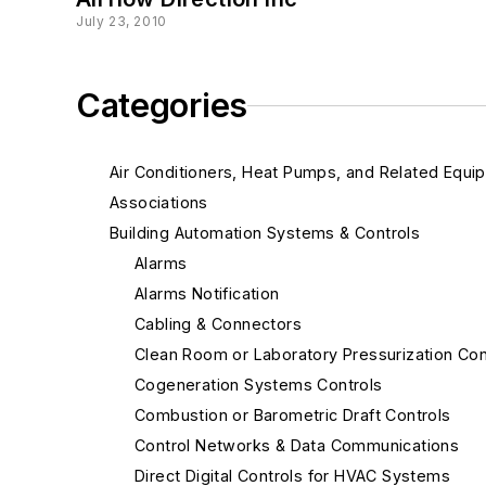
July 23, 2010
Categories
Air Conditioners, Heat Pumps, and Related Equi
Associations
Building Automation Systems & Controls
Alarms
Alarms Notification
Cabling & Connectors
Clean Room or Laboratory Pressurization Con
Cogeneration Systems Controls
Combustion or Barometric Draft Controls
Control Networks & Data Communications
Direct Digital Controls for HVAC Systems