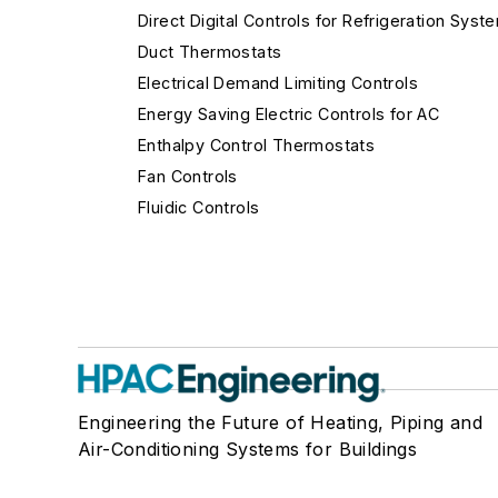
Direct Digital Controls for Refrigeration Syst
Duct Thermostats
Electrical Demand Limiting Controls
Energy Saving Electric Controls for AC
Enthalpy Control Thermostats
Fan Controls
Fluidic Controls
Fume Hood Controls
Gas Flow Safety Controls
Gateways
Hospital Isolation Room Controls
Humidistats
Immersion Thermostats
Engineering the Future of Heating, Piping and
Lighting Controls
Air-Conditioning Systems for Buildings
Limit Controls
Make-Up Air Controls